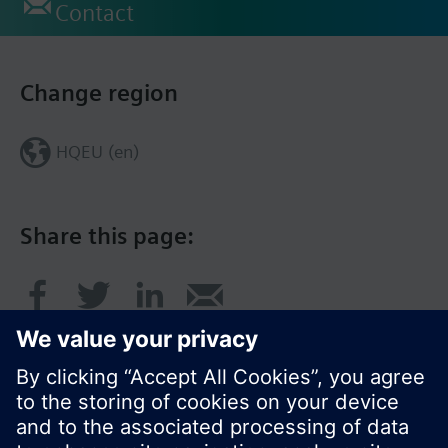
Contact
Change region
HQEU (en)
Share this page: