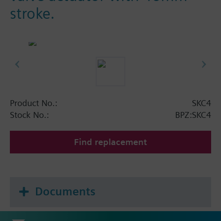
stroke.
Product No.:
SKC4
Stock No.:
BPZ:SKC4
Find replacement
Documents