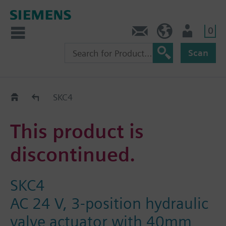
0
Contact
HQEU (en)
Login
Scan
Old2New
SKC4
This product is
discontinued.
SKC4
AC 24 V, 3-position hydraulic
valve actuator with 40mm