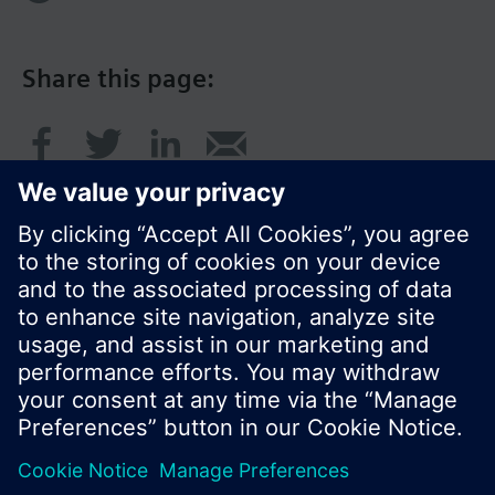
Share this page:
© Siemens Switzerland Ltd. 2016
Product portfolio and prices can vary by country.
Cookie notice