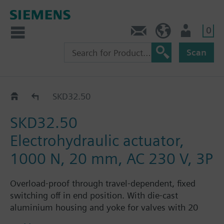
0
Contact
HQEU (en)
Login
Scan
SKD32../SKD82..
SKD32.50
SKD32.50
Electrohydraulic actuator,
1000 N, 20 mm, AC 230 V, 3P
Overload-proof through travel-dependent, fixed
switching off in end position. With die-cast
aluminium housing and yoke for valves with 20
mm stroke. Optional functions: one auxiliary