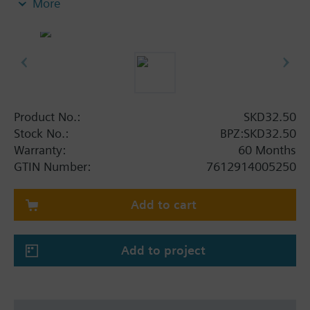
More
switch or one potentiometer. With manual control.
Additional info
SKD..U are UL listed. Control devices MK..5.. are
control devices with safety shut-off function per
DIN EN 14597.
Product No.:
SKD32.50
Stock No.:
BPZ:SKD32.50
Warranty:
60 Months
GTIN Number:
7612914005250
Add to cart
Add to project