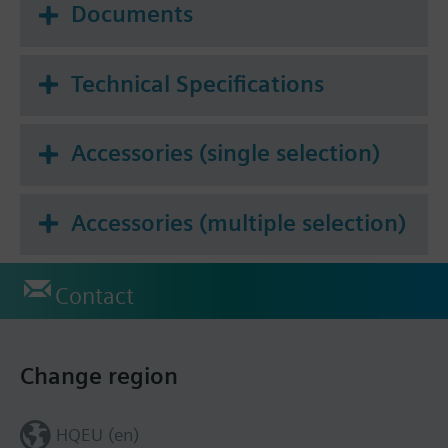
Documents
Technical Specifications
Accessories (single selection)
Accessories (multiple selection)
Contact
Change region
HQEU (en)