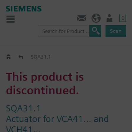
0
Contact
HQEU (en)
Login
Scan
Old2New
SQA31.1
This product is
discontinued.
SQA31.1
Actuator for VCA41… and
VCH41…