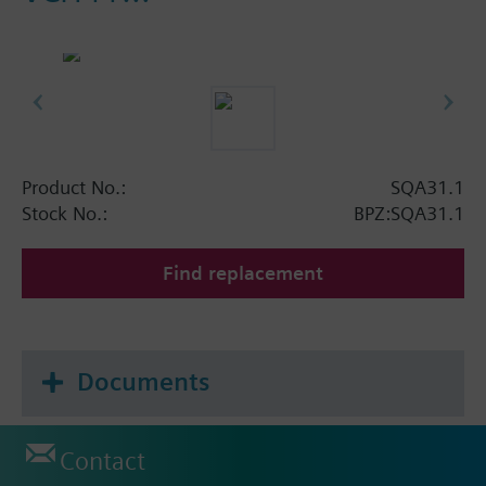
Product No.:
SQA31.1
Stock No.:
BPZ:SQA31.1
Find replacement
Documents
Contact