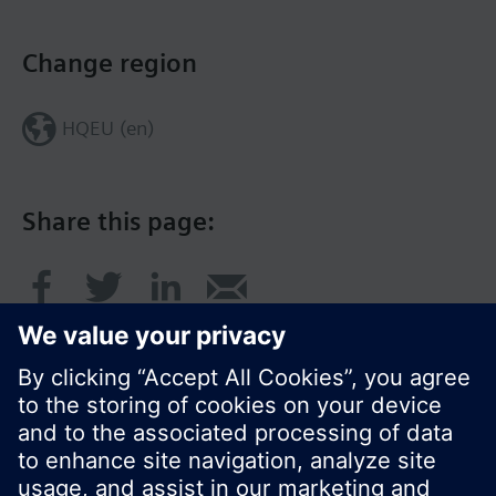
Change region
HQEU (en)
Share this page: