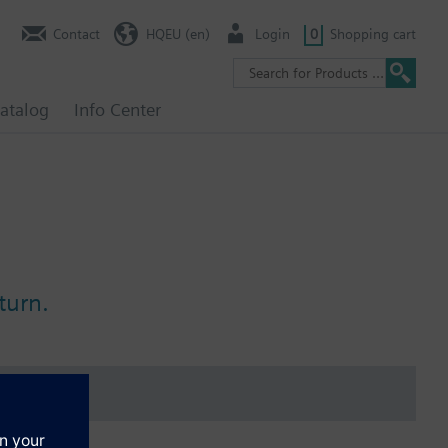
Contact
HQEU (en)
Login
0
Shopping cart
atalog
Info Center
turn.