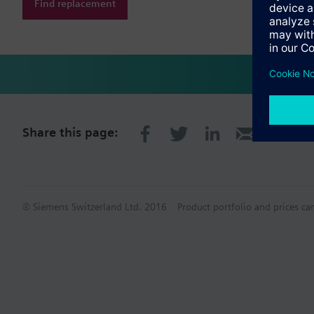
Find replacement
Share this page:
© Siemens Switzerland Ltd. 2016
Product portfolio and prices ca