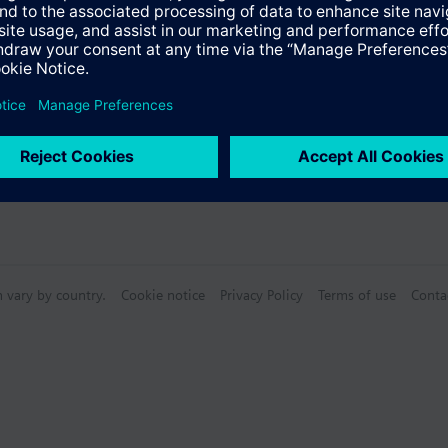
n vary by country.
Cookie notice
Privacy Policy
Terms of use
Conta