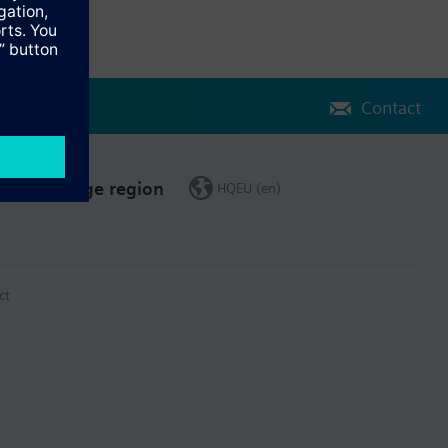
Contact
Change region
HQEU (en)
ct