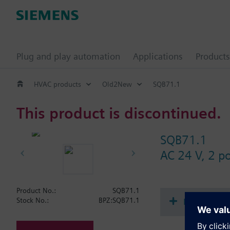
Plug and play automation
Applications
Products
HVAC products
Old2New
SQB71.1
This product is discontinued.
SQB71.1
AC 24 V, 2 p
Product No.:
SQB71.1
Document
Stock No.:
BPZ:SQB71.1