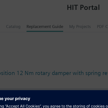
HIT Portal
Catalog
Replacement Guide
My Projects
PDF C
osition 12 Nm rotary damper with spring re
s