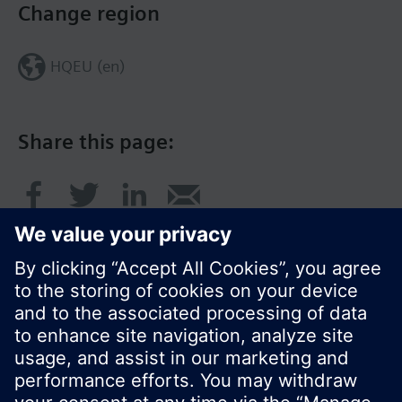
Change region
HQEU (en)
Share this page:
© Siemens Switzerland Ltd. 2016