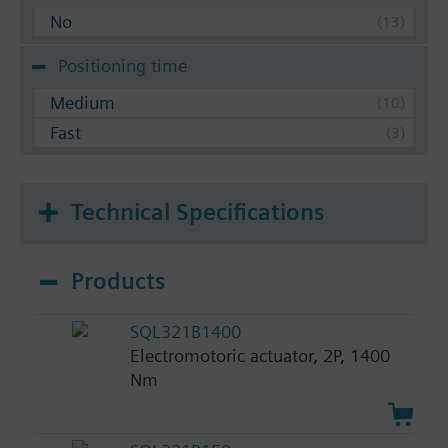
No
Positioning time
Medium
Fast
Technical Specifications
Products
SQL321B1400
Electromotoric actuator, 2P, 1400
Nm