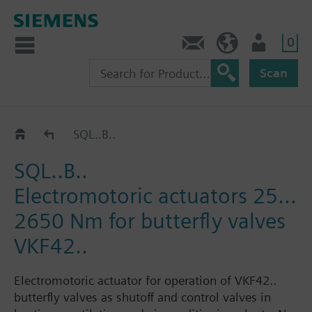
0
Contact
HQEU (en)
Login
Scan
Catalog
SQL..B..
SQL..B..
Electromotoric actuators 25…
2650 Nm for butterfly valves
VKF42..
Electromotoric actuator for operation of VKF42..
butterfly valves as shutoff and control valves in