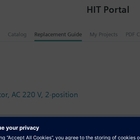
HIT Portal
Catalog
Replacement Guide
My Projects
PDF C
or, AC 220 V, 2-position
s