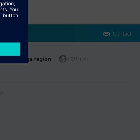
Contact
Change region
HQEU (en)
ct