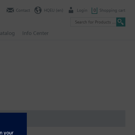
Contact
HQEU (en)
Login
0
Shopping cart
atalog
Info Center