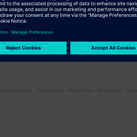
n vary by country.
Cookie notice
Privacy Policy
Terms of use
Conta