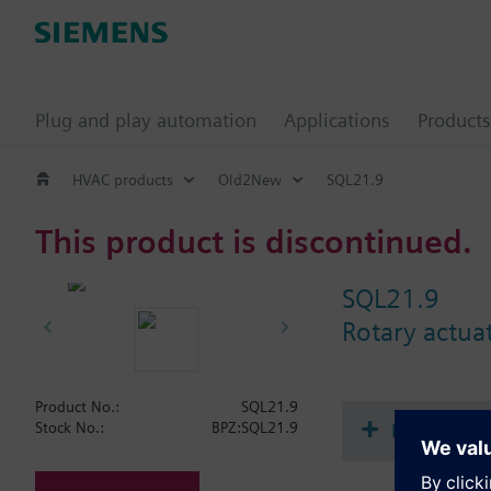
Plug and play automation
Applications
Products
HVAC products
Old2New
SQL21.9
This product is discontinued.
SQL21.9
Rotary actuat
Product No.:
SQL21.9
Document
Stock No.:
BPZ:SQL21.9