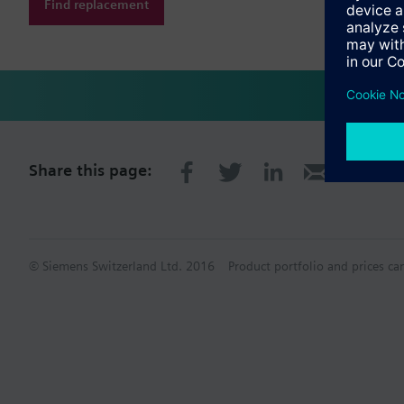
Find replacement
Share this page:
© Siemens Switzerland Ltd. 2016
Product portfolio and prices ca