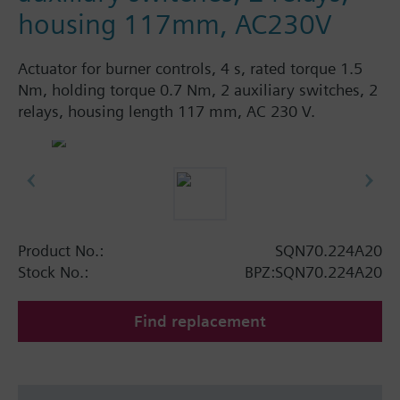
housing 117mm, AC230V
Actuator for burner controls, 4 s, rated torque 1.5
Nm, holding torque 0.7 Nm, 2 auxiliary switches, 2
relays, housing length 117 mm, AC 230 V.
Product No.:
SQN70.224A20
Stock No.:
BPZ:SQN70.224A20
Find replacement