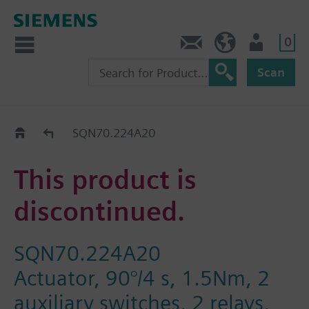
0
Contact
HQEU (en)
Login
Scan
Old2New
SQN70.224A20
This product is
discontinued.
SQN70.224A20
Actuator, 90°/4 s, 1.5Nm, 2
auxiliary switches, 2 relays,