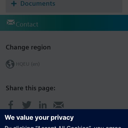
Documents
Contact
Change region
HQEU (en)
Share this page: