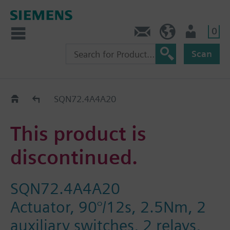
0
Contact
HQEU (en)
Login
Scan
Old2New
SQN72.4A4A20
This product is
discontinued.
SQN72.4A4A20
Actuator, 90°/12s, 2.5Nm, 2
auxiliary switches, 2 relays,