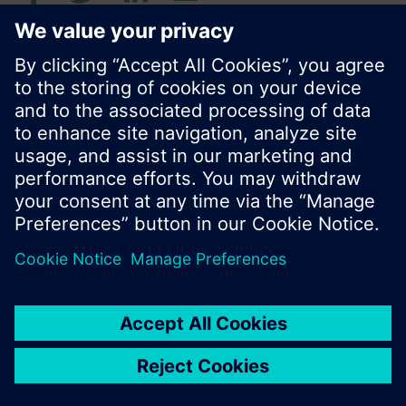
© Siemens Switzerland Ltd. 2016
Product portfolio and prices can vary by country.
Cookie notice
Privacy Policy
Terms of use
Contact