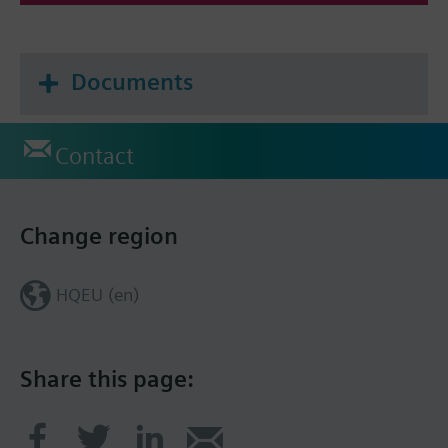
Documents
Contact
Change region
HQEU (en)
Share this page: