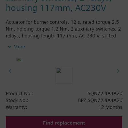
housing 117mm, AC230V
Actuator for burner controls, 12 s, rated torque 2.5
Nm, holding torque 1.2 Nm, 2 auxiliary switches, 2
relays, housing length 117 mm, AC 230 V, suited
for fitting potentiometer.
More
Product No.:
SQN72.4A4A20
Stock No.:
BPZ:SQN72.4A4A20
Warranty:
12 Months
Find replacement