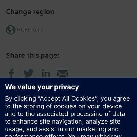
Change region
HQEU (en)
Share this page:
© Siemens Switzerland Ltd. 2016