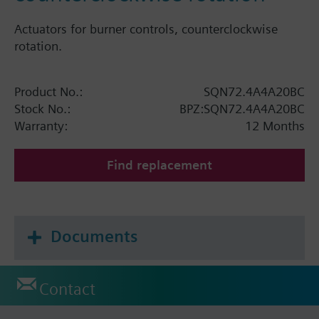
Actuators for burner controls, counterclockwise
rotation.
Product No.:
SQN72.4A4A20BC
Stock No.:
BPZ:SQN72.4A4A20BC
Warranty:
12 Months
Find replacement
Documents
Contact