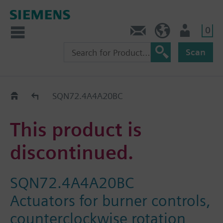
0
Contact
HQEU (en)
Login
Scan
Old2New
SQN72.4A4A20BC
This product is
discontinued.
SQN72.4A4A20BC
Actuators for burner controls,
counterclockwise rotation