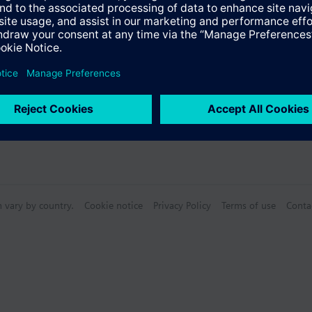
n vary by country.
Cookie notice
Privacy Policy
Terms of use
Conta