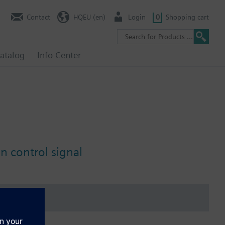
Contact
HQEU (en)
Login
0
Shopping cart
atalog
Info Center
n control signal