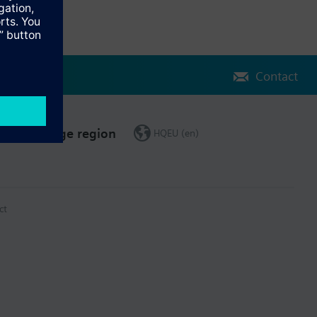
Contact
Change region
HQEU (en)
ct