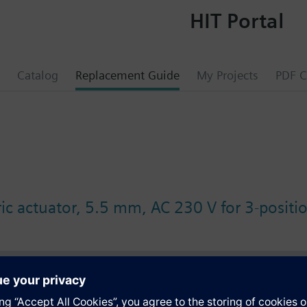
HIT Portal
Catalog
Replacement Guide
My Projects
PDF C
ic actuator, 5.5 mm, AC 230 V for 3-positio
s