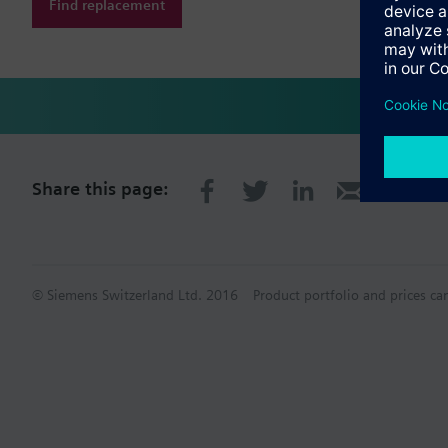
Find replacement
Share this page:
© Siemens Switzerland Ltd. 2016
Product portfolio and prices ca