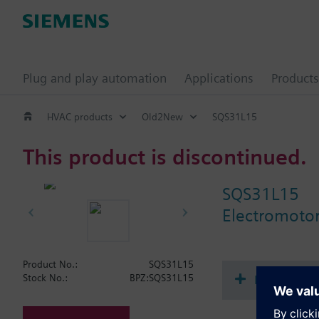
Plug and play automation
Applications
Products
HVAC products
Old2New
SQS31L15
This product is discontinued.
SQS31L15
Electromotor
Product No.:
SQS31L15
Document
Stock No.:
BPZ:SQS31L15