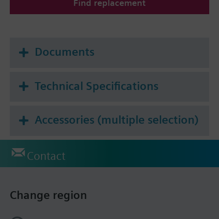
Find replacement
Documents
Technical Specifications
Accessories (multiple selection)
Contact
Change region