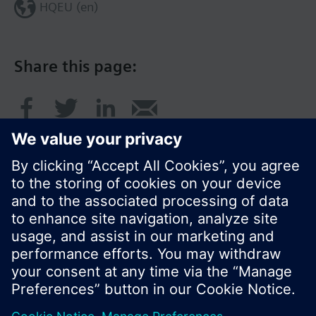
HQEU (en)
Share this page:
© Siemens Switzerland Ltd. 2016
Product portfolio and prices can vary by country.
Cookie notice