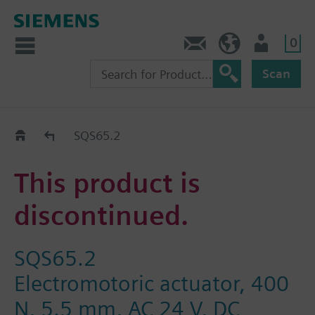
0
Contact
HQEU (en)
Login
Scan
Old2New
SQS65.2
This product is
discontinued.
SQS65.2
Electromotoric actuator, 400
N, 5.5 mm, AC 24 V, DC