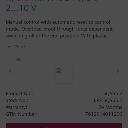
2...10 V
Manual control with automatic reset to control
mode. Overload-proof through force-dependent
switching off in the end position. With plastic
housing and cap nut for fitting on threaded valves
More
with a stroke of 5.5 mm.
Product No.:
SQS65.2
Stock No.:
BPZ:SQS65.2
Warranty:
24 Months
GTIN Number:
7612914011206