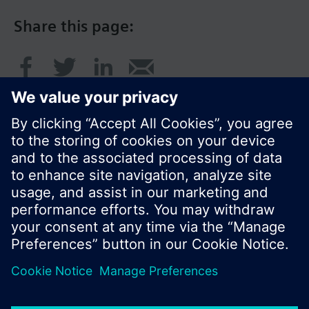
Share this page:
© Siemens Switzerland Ltd. 2016
Product portfolio and prices can vary by country.
Cookie notice
Privacy Policy