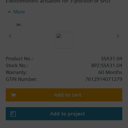
Electromotoric actuators for 3-position or SPDT
control of zone valves V..I46.. with internally
More
threaded connections. For 3-position or SPDT
(open/close) control of heating systems, domestic
hot water storage tank charging as well as terminal
units and zones. The actuators have automatic
stroke adaption‚ force-dependent switching off in
the end positions‚ position indication‚ manual
control and 1.5 m connecting cable.
Product No.:
SSA31.04
Not suitable for radiator valves (soft seal).
Stock No.:
BPZ:SSA31.04
Warranty:
60 Months
Additional info
GTIN Number:
7612914071279
For fitting to the valve: Cap nut M30 x 1.5
Add to cart
Add to project