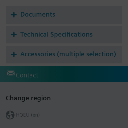
Documents
Technical Specifications
Accessories (multiple selection)
Contact
Change region
HQEU (en)