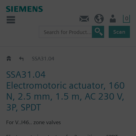
0
Contact
HQEU (en)
Login
Scan
SSA..
SSA31.04
SSA31.04
Electromotoric actuator, 160
N, 2.5 mm, 1.5 m, AC 230 V,
3P, SPDT
For V..I46.. zone valves