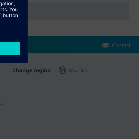
Contact
Change region
HQEU (en)
ct