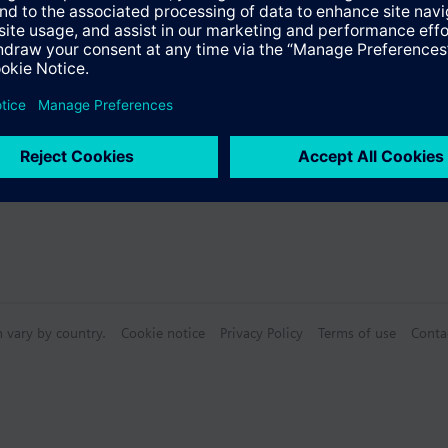
Specifications
n vary by country.
Cookie notice
Privacy Policy
Terms of use
Conta