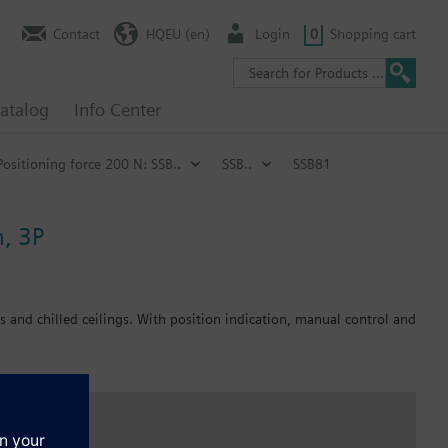
Contact
HQEU (en)
Login
0
Shopping cart
atalog
Info Center
Positioning force 200 N: SSB..
SSB..
SSB81
m, 3P
s and chilled ceilings. With position indication, manual control and
 off in the end position.