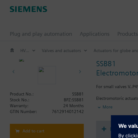
Plug and play automation
Applications
Products
HVAC products
Valves and actuators
Actuators for globe an
SSB81
Electromotor
For small valves V..P45
Product No.:
SSB81
Electromotoric actuato
Stock No.:
BPZ:SSB81
plug-in type connecti
Warranty:
24 Months
More
GTIN Number:
7612914012142
Additional info
For fitting to the val
SSB61.., SSB81.. are C
Document
Add to cart