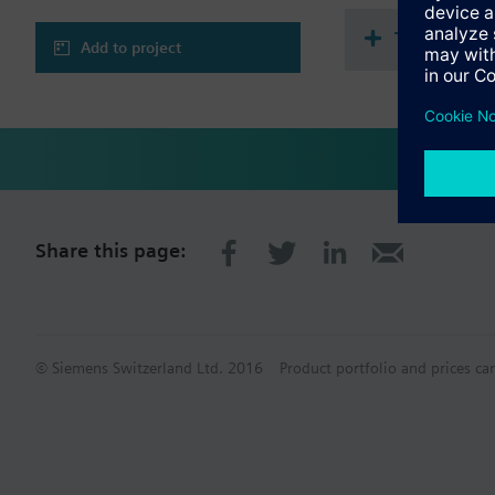
Technical 
Add to project
Share this page:
© Siemens Switzerland Ltd. 2016
Product portfolio and prices ca