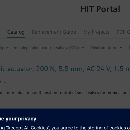
HIT Portal
Catalog
Replacement Guide
My Projects
PDF C
d pressure independent control valves (PICV)
Electromotoric
ic actuator, 200 N, 5.5 mm, AC 24 V, 1.5 
.. .
rs for modulating or 3-position control of small valves for terminal unit
ng cable 1.5 m. Automatic stroke adaption and force-dependent switching
ve: Cap nut G¾"
E, C-tick, UL and cUL listed.
s