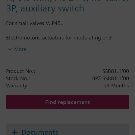
3P, auxiliary switch
For small valves V..P45.. .
Electromotoric actuators for modulating or 3-
position control of small valves for terminal units
More
and chilled ceilings. With position indication,
manual control and plug-in type connecting cable
1.5 m. Automatic stroke adaption and force-
Product No.:
SSB81.1/00
dependent switching off in the end position.
Stock No.:
BPZ:SSB81.1/00
Warranty:
24 Months
Additional info
For fitting to the valve: Cap nut G¾"
SSB61.., SSB81.. are CE, C-tick, UL and cUL listed.
Find replacement
Documents