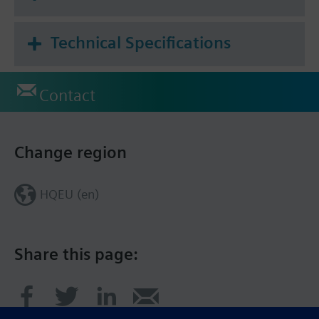
Technical Specifications
Contact
Change region
HQEU (en)
Share this page: