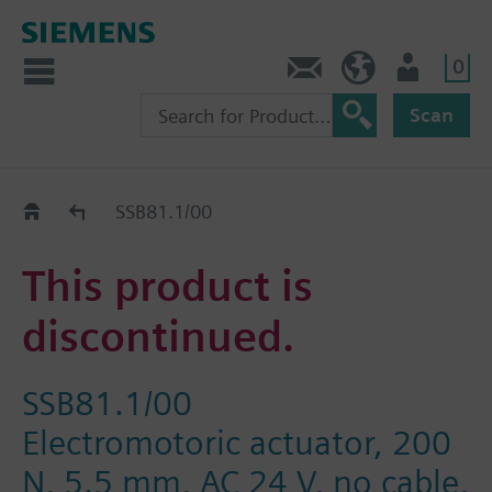
0
Contact
HQEU (en)
Login
Scan
Old2New
SSB81.1/00
This product is
discontinued.
SSB81.1/00
Electromotoric actuator, 200
N, 5.5 mm, AC 24 V, no cable,