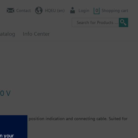
Contact
HQEU (en)
Login
0
Shopping cart
atalog
Info Center
10 V
nal units. With position indication and connecting cable. Suited for
C, radiator valves with M30 x 1.5 connection and 2.5 mm stroke
d zone valves V..46...