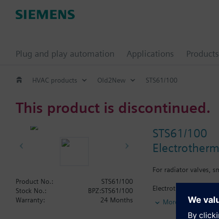
Plug and play automation
Applications
Products
HVAC products
Old2New
STS61/100
This product is discontinued.
STS61/100
Electrotherm
For radiator valves, 
Product No.:
STS61/100
Electrothermal actuato
Stock No.:
BPZ:STS61/100
use with Siemens radi
Warranty:
24 Months
More
(Heimeier, Cazzaniga
Suited for Siemens Co