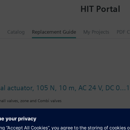
HIT Portal
Catalog
Replacement Guide
My Projects
PDF C
al actuator, 105 N, 10 m, AC 24 V, DC 0...
small valves, zone and Combi valves
rs for modulating control of heating systems, chilled ceilings and termi
ator valves VDN../VEN../VUN../VPD../VPE.., Siemens small valves VD1..CL
, Oventrop M30x1,5, Honeywell-Braukmann, MNG, Junkers, Beulco new) an
mbi valves VPP46.., VPI46.. with 2.5 mm stroke.