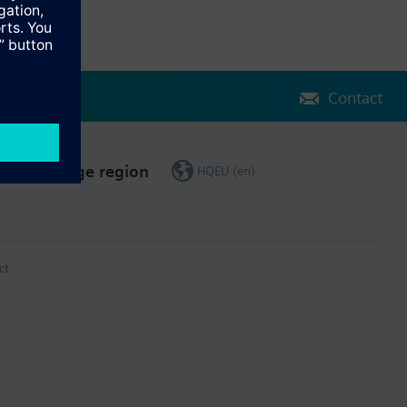
Contact
Change region
HQEU (en)
ct