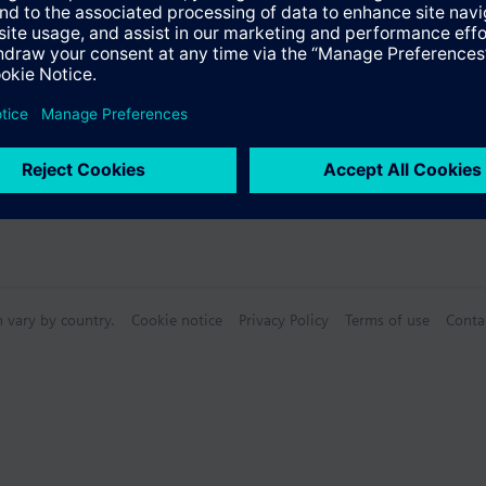
n vary by country.
Cookie notice
Privacy Policy
Terms of use
Conta