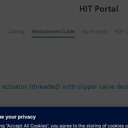
HIT Portal
Catalog
Replacement Guide
My Projects
PDF C
 actuator (threaded) with slipper valve des
s