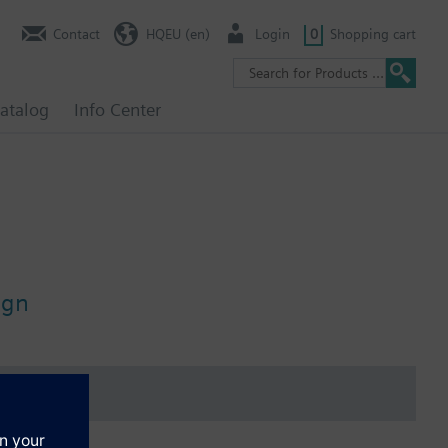
Contact
HQEU (en)
Login
0
Shopping cart
atalog
Info Center
ign