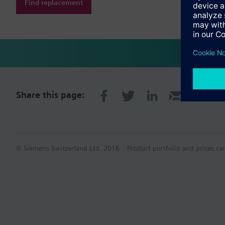
Find replacement
Share this page:
© Siemens Switzerland Ltd. 2016
Product portfolio and prices ca