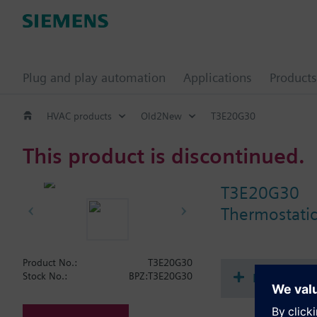
Plug and play automation
Applications
Products
HVAC products
Old2New
T3E20G30
This product is discontinued.
T3E20G30
Thermostatic
Product No.:
T3E20G30
Document
Stock No.:
BPZ:T3E20G30