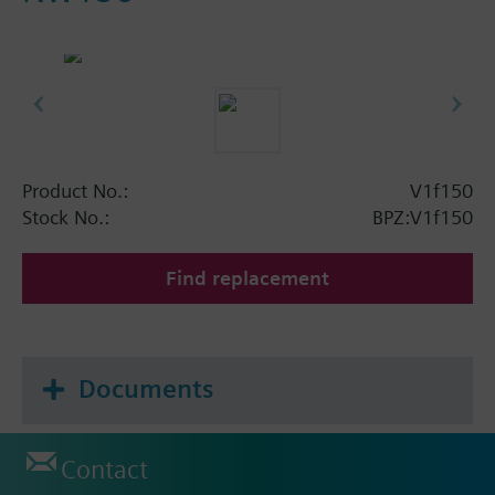
Product No.:
V1f150
Stock No.:
BPZ:V1f150
Find replacement
Documents
Contact