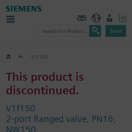
0
Contact
HQEU (en)
Login
Scan
Old2New
V1f150
This product is
discontinued.
V1f150
2-port flanged valve, PN16,
NW150