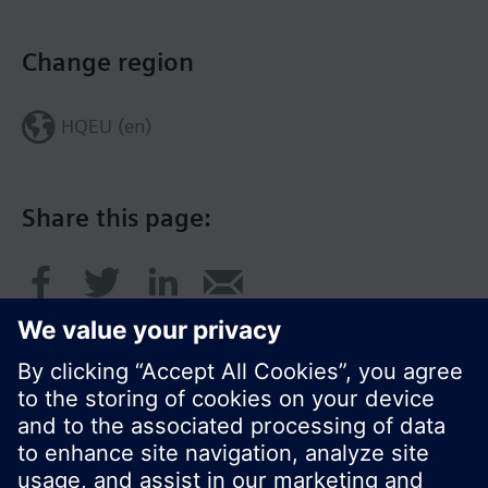
Change region
HQEU (en)
Share this page: