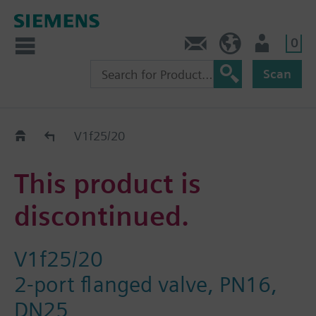
0
Contact
HQEU (en)
Login
Scan
Old2New
V1f25/20
This product is
discontinued.
V1f25/20
2-port flanged valve, PN16,
DN25