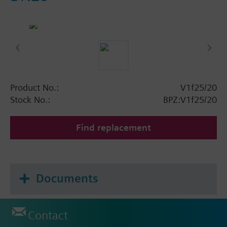
Product No.:
V1f25/20
Stock No.:
BPZ:V1f25/20
Find replacement
Documents
Contact