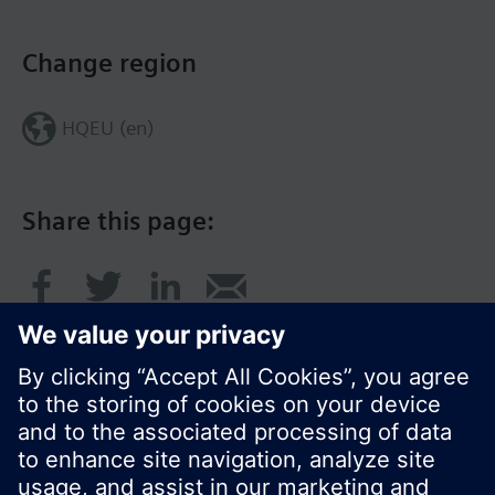
Change region
HQEU (en)
Share this page: