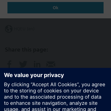
Ok
Change region
HQEU (en)
Share this page: