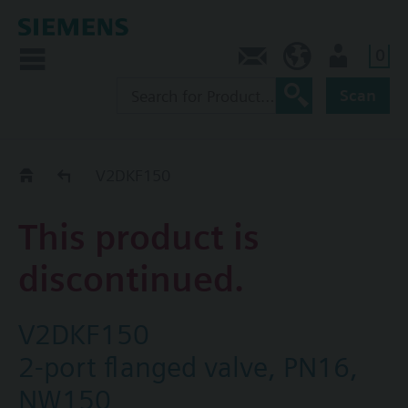
0
Contact
HQEU (en)
Login
Scan
Old2New
V2DKF150
This product is
discontinued.
V2DKF150
2-port flanged valve, PN16,
NW150