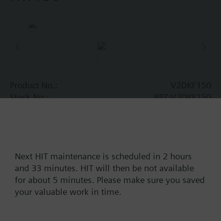
Product No.:
V2DKF150
Stock No.:
BPZ:V2DKF150
Find replacement
Next HIT maintenance is scheduled in 2 hours
and 33 minutes. HIT will then be not available
Documents
for about 5 minutes. Please make sure you saved
your valuable work in time.
Contact