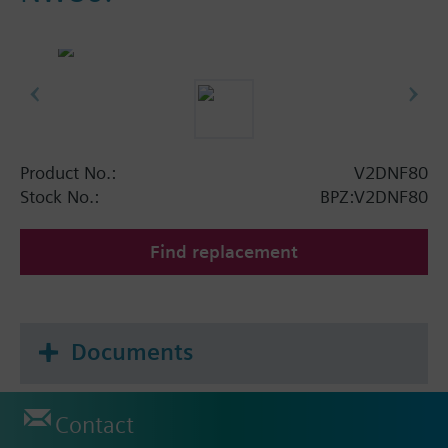
Product No.:
V2DNF80
Stock No.:
BPZ:V2DNF80
Find replacement
Documents
Contact