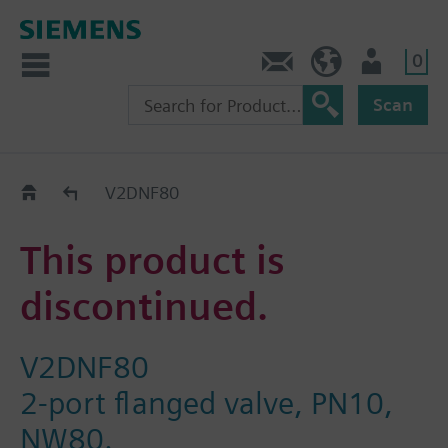
0
Contact
HQEU (en)
Login
Scan
Old2New
V2DNF80
This product is
discontinued.
V2DNF80
2-port flanged valve, PN10,
NW80.