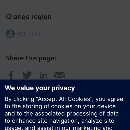
Change region
HQEU (en)
Share this page: