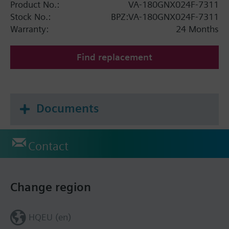
Product No.:
VA-180GNX024F-7311
Stock No.:
BPZ:VA-180GNX024F-7311
Warranty:
24 Months
Find replacement
Documents
Contact
Change region
HQEU (en)