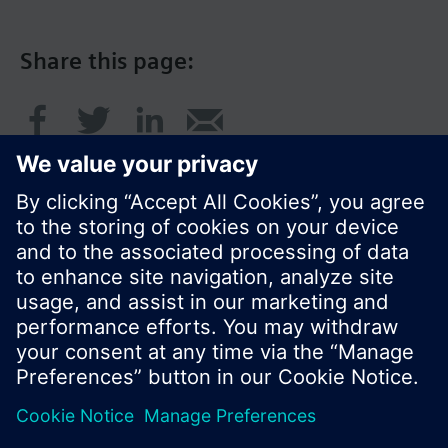
Share this page:
© Siemens Switzerland Ltd. 2016
Product portfolio and prices can vary by country.
Cookie notice
Privacy Policy