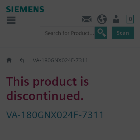
0
Contact
HQEU (en)
Login
Scan
Old2New
VA-180GNX024F-7311
This product is
discontinued.
VA-180GNX024F-7311