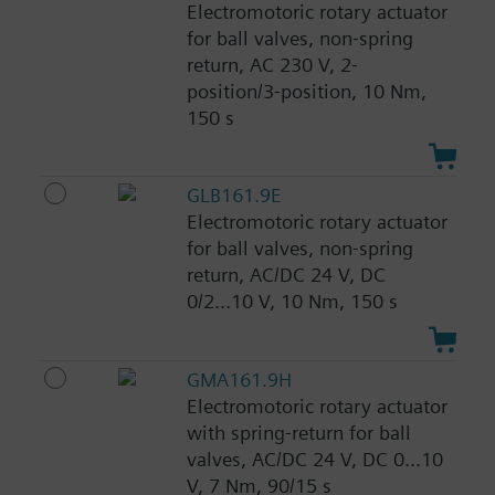
Electromotoric rotary actuator
for ball valves, non-spring
return, AC 230 V, 2-
position/3-position, 10 Nm,
150 s
GLB161.9E
Electromotoric rotary actuator
for ball valves, non-spring
return, AC/DC 24 V, DC
0/2...10 V, 10 Nm, 150 s
GMA161.9H
Electromotoric rotary actuator
with spring-return for ball
valves, AC/DC 24 V, DC 0...10
V, 7 Nm, 90/15 s