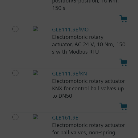
position/3-position, 10 Nm,
150 s
GLB111.9E/MO
Electromotoric rotary
actuator, AC 24 V, 10 Nm, 150
s with Modbus RTU
GLB111.9E/KN
Electromotoric rotary actuator
KNX for control ball valves up
to DN50
GLB161.9E
Electromotoric rotary actuator
for ball valves, non-spring