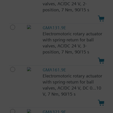
valves, AC/DC 24 V, 2-
position, 7 Nm, 90/15 s
GMA131.9E
Electromotoric rotary actuator
with spring-return for ball
valves, AC/DC 24 V, 3-
position, 7 Nm, 90/15 s
GMA161.9E
Electromotoric rotary actuator
with spring-return for ball
valves, AC/DC 24 V, DC 0...10
V, 7 Nm, 90/15 s
GMA321.9E