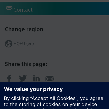
Contact
Change region
HQEU (en)
Share this page: