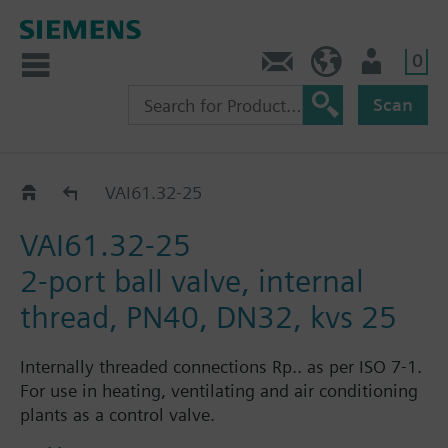
0
Contact
HQEU (en)
Login
Scan
VAI61..
VAI61.32-25
VAI61.32-25
2-port ball valve, internal
thread, PN40, DN32, kvs 25
Internally threaded connections Rp.. as per ISO 7-1.
For use in heating, ventilating and air conditioning
plants as a control valve.
For closed circuits.