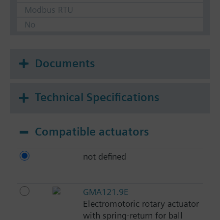
Modbus RTU
No
Documents
Technical Specifications
Compatible actuators
not defined
GMA121.9E
Electromotoric rotary actuator
with spring-return for ball