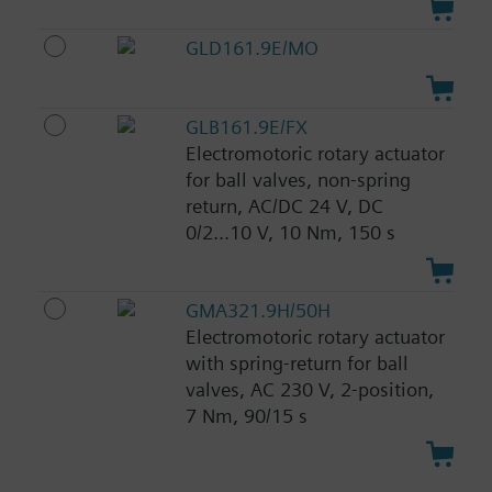
GLD161.9E/MO
GLB161.9E/FX
Electromotoric rotary actuator
for ball valves, non-spring
return, AC/DC 24 V, DC
0/2...10 V, 10 Nm, 150 s
GMA321.9H/50H
Electromotoric rotary actuator
with spring-return for ball
valves, AC 230 V, 2-position,
7 Nm, 90/15 s