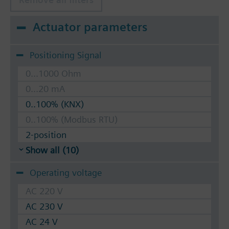
Actuator parameters
Positioning Signal
0...1000 Ohm
0...20 mA
0..100% (KNX)
0..100% (Modbus RTU)
2-position
Show all (10)
Operating voltage
AC 220 V
AC 230 V
AC 24 V