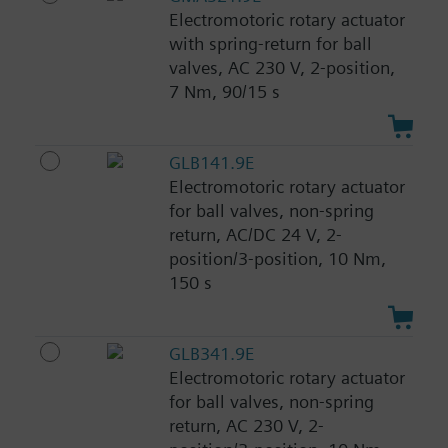
Electromotoric rotary actuator
with spring-return for ball
valves, AC 230 V, 2-position,
7 Nm, 90/15 s
GLB141.9E
Electromotoric rotary actuator
for ball valves, non-spring
return, AC/DC 24 V, 2-
position/3-position, 10 Nm,
150 s
GLB341.9E
Electromotoric rotary actuator
for ball valves, non-spring
return, AC 230 V, 2-