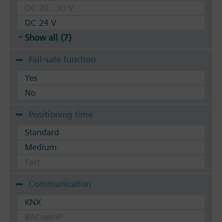
DC 20...30 V
DC 24 V
Show all (7)
Fail-safe function
Yes
No
Positioning time
Standard
Medium
Fast
Communication
KNX
BACnet/IP