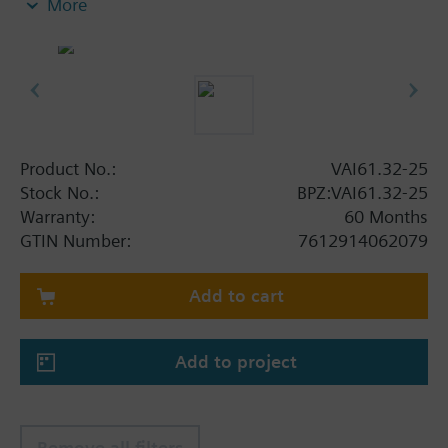
More
Product No.:
VAI61.32-25
Stock No.:
BPZ:VAI61.32-25
Warranty:
60 Months
GTIN Number:
7612914062079
Add to cart
Add to project
Remove all filters