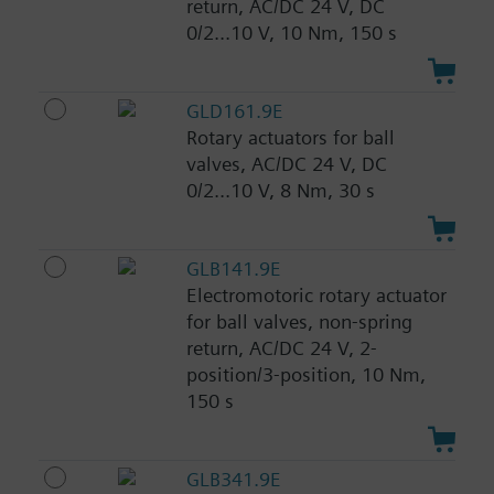
return, AC/DC 24 V, DC
0/2...10 V, 10 Nm, 150 s
GLD161.9E
Rotary actuators for ball
valves, AC/DC 24 V, DC
0/2...10 V, 8 Nm, 30 s
GLB141.9E
Electromotoric rotary actuator
for ball valves, non-spring
return, AC/DC 24 V, 2-
position/3-position, 10 Nm,
150 s
GLB341.9E