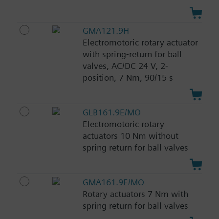
GMA121.9H
Electromotoric rotary actuator
with spring-return for ball
valves, AC/DC 24 V, 2-
position, 7 Nm, 90/15 s
GLB161.9E/MO
Electromotoric rotary
actuators 10 Nm without
spring return for ball valves
GMA161.9E/MO
Rotary actuators 7 Nm with
spring return for ball valves