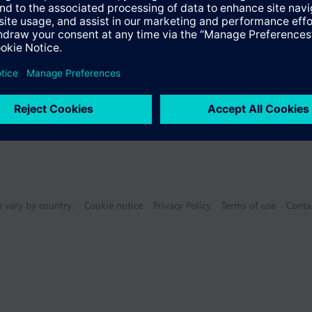
n vary by country.
Cookie notice
Privacy Policy
Terms of use
Conta