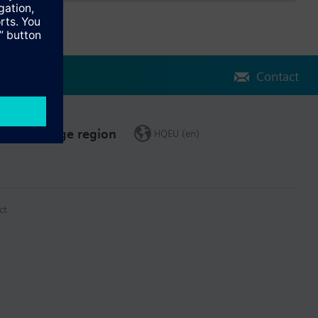
Contact
Change region
HQEU (en)
ct