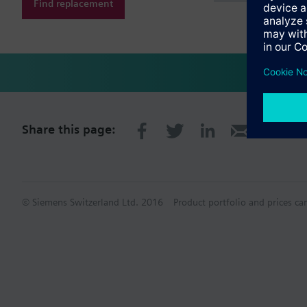
Find replacement
Share this page:
© Siemens Switzerland Ltd. 2016
Product portfolio and prices ca