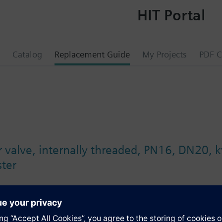
HIT Portal
Catalog
Replacement Guide
My Projects
PDF C
er valve, internally threaded, PN16, DN20, 
ter
s