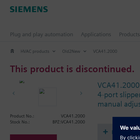
Plug and play automation
Applications
Products
HVAC products
Old2New
VCA41.2000
This product is discontinued.
VCA41.2000
4-port slipp
manual adjus
Product No.:
VCA41.2000
Stock No.:
BPZ:VCA41.2000
Document