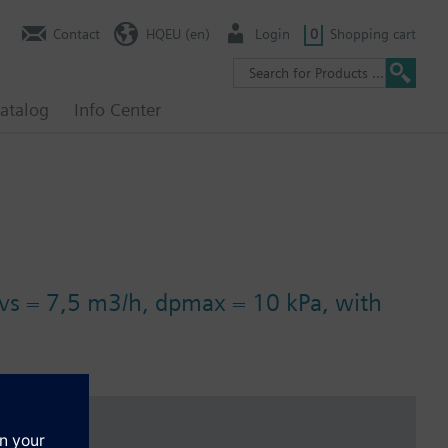
Contact
HQEU (en)
Login
0
Shopping cart
atalog
Info Center
kvs = 7,5 m3/h, dpmax = 10 kPa, with