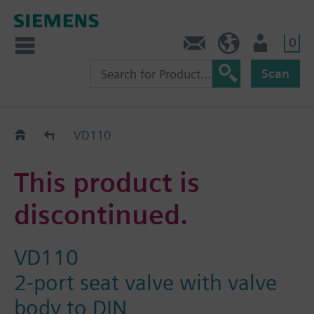
0
Contact
HQEU (en)
Login
Scan
Old2New
VD110
This product is
discontinued.
VD110
2-port seat valve with valve
body to DIN