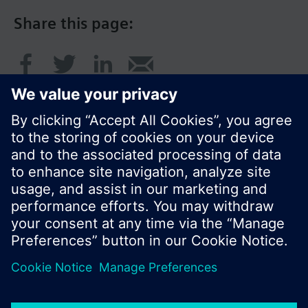
Share this page:
© Siemens Switzerland Ltd. 2016
Product portfolio and prices can vary by country.
Cookie notice
Privacy Policy