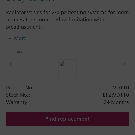
Radiator valves for 2-pipe heating systems for room
temperature control. Flow limitation with
preadjustment.
More
Additional info
The valves can be combined with Siemens
actuators and radiator controllers
SSA.../STA../RT../REH..
Product No.:
VD110
Stock No.:
BPZ:VD110
Warranty:
24 Months
Find replacement