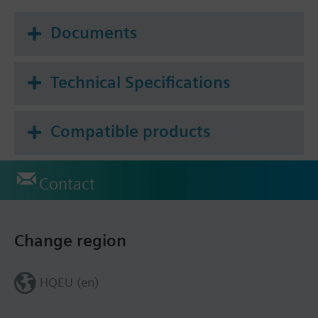
Documents
Technical Specifications
Compatible products
Contact
Change region
HQEU (en)