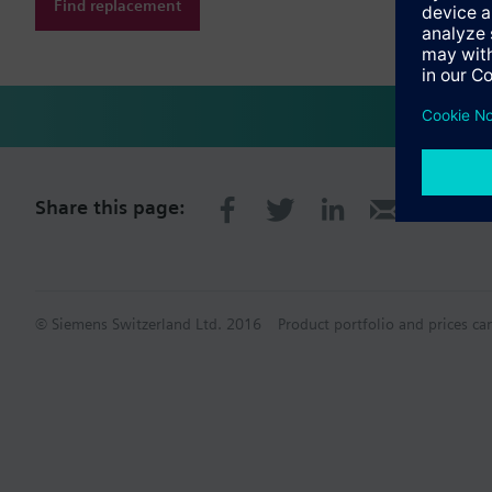
Find replacement
Share this page:
© Siemens Switzerland Ltd. 2016
Product portfolio and prices ca