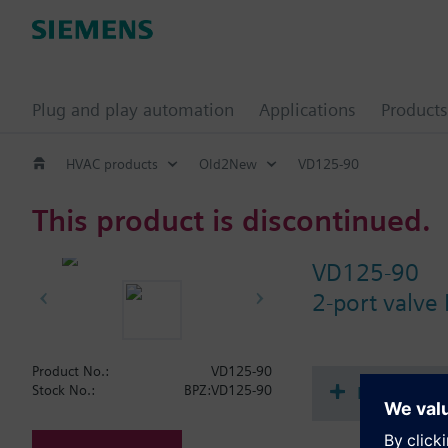
Plug and play automation
Applications
Products
HVAC products
Old2New
VD125-90
This product is discontinued.
VD125-90
2-port valve
Product No.:
VD125-90
Document
Stock No.:
BPZ:VD125-90