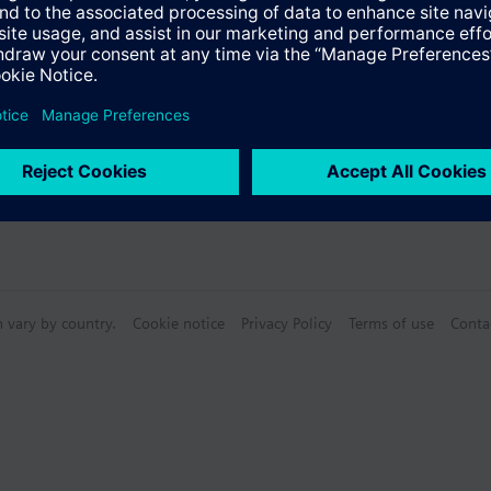
n vary by country.
Cookie notice
Privacy Policy
Terms of use
Conta