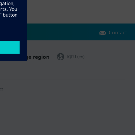
Contact
Change region
HQEU (en)
ct