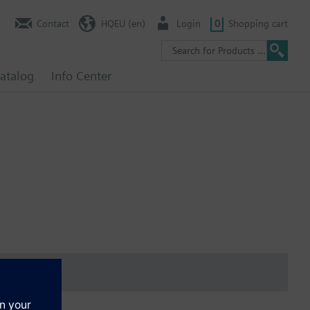
Contact
HQEU (en)
Login
0
Shopping cart
atalog
Info Center