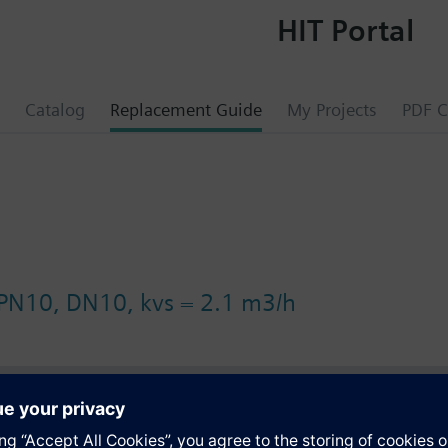
HIT Portal
Catalog
Replacement Guide
My Projects
PDF C
 PN10, DN10, kvs = 2.1 m3/h
s