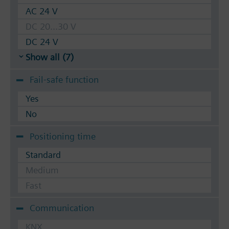
AC 24 V
DC 20...30 V
DC 24 V
Show all (7)
Fail-safe function
Yes
No
Positioning time
Standard
Medium
Fast
Communication
KNX