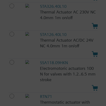
STA326.40L10
Thermal Actuator AC 230V NC
4.0mm 1m on/off
STA126.40L10
Thermal Actuator AC/DC 24V
NC 4.0mm 1m on/off
SSA118.09HKN
Electromotoric actuators 100
N for valves with 1.2..6.5 mm
stroke
RTN71
Thermostatic actuator with