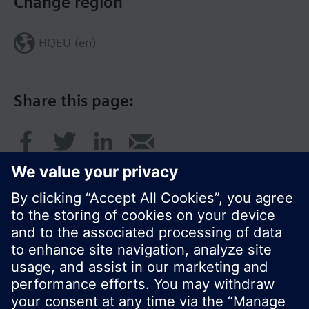
Change region
HQEU (en)
Share this page:
© Siemens Switzerland Ltd. 2016
Product portfolio and prices can vary by country.