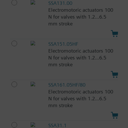
SSA131.00
Electromotoric actuators 100
N for valves with 1.2...6.5
mm stroke
SSA151.05HF
Electromotoric actuators 100
N for valves with 1.2...6.5
mm stroke
SSA161.05HF/80
Electromotoric actuators 100
N for valves with 1.2...6.5
mm stroke
SSA31.1