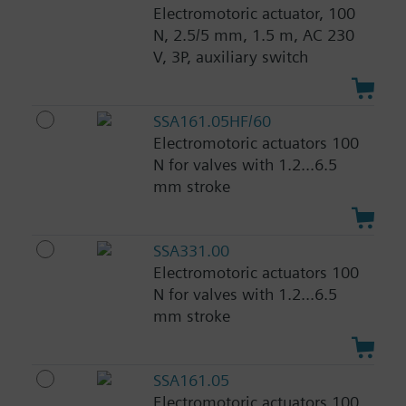
Electromotoric actuator, 100
N, 2.5/5 mm, 1.5 m, AC 230
V, 3P, auxiliary switch
SSA161.05HF/60
Electromotoric actuators 100
N for valves with 1.2...6.5
mm stroke
SSA331.00
Electromotoric actuators 100
N for valves with 1.2...6.5
mm stroke
SSA161.05
Electromotoric actuators 100