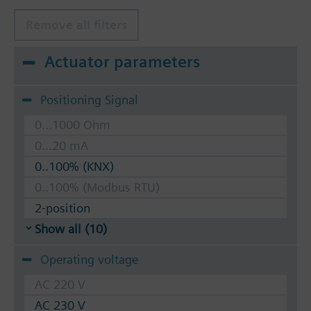
Remove all filters
Actuator parameters
Positioning Signal
0...1000 Ohm
0...20 mA
0..100% (KNX)
0..100% (Modbus RTU)
2-position
Show all (10)
Operating voltage
AC 220 V
AC 230 V