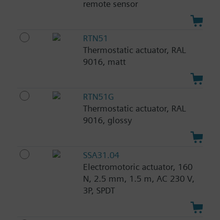
remote sensor
RTN51
Thermostatic actuator, RAL
9016, matt
RTN51G
Thermostatic actuator, RAL
9016, glossy
SSA31.04
Electromotoric actuator, 160
N, 2.5 mm, 1.5 m, AC 230 V,
3P, SPDT