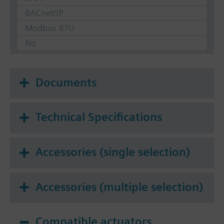
BACnet/IP
Modbus RTU
No
Documents
Technical Specifications
Accessories (single selection)
Accessories (multiple selection)
Compatible actuators