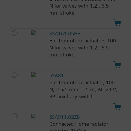
N for valves with 1.2...6.5
mm stroke
SSA161.05HF
Electromotoric actuators 100
N for valves with 1.2...6.5
mm stroke
SSA81.1
Electromotoric actuator, 100
N, 2.5/5 mm, 1.5 m, AC 24 V,
3P, auxiliary switch
SSA911.02ZB
Connected Home radiator
actuator, ZigBee