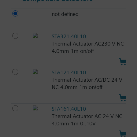
not defined
STA321.40L10
Thermal Actuator AC230 V NC
4.0mm 1m on/off
STA121.40L10
Thermal Actuator AC/DC 24 V
NC 4.0mm 1m on/off
STA161.40L10
Thermal Actuator AC 24 V NC
4.0mm 1m 0..10V