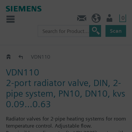
0
Contact
HQEU (en)
Login
Scan
VDN1..
VDN110
VDN110
2-port radiator valve, DIN, 2-
pipe system, PN10, DN10, kvs
0.09...0.63
Radiator valves for 2-pipe heating systems for room
temperature control. Adjustable flow.