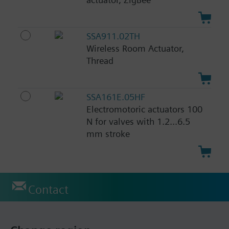
SSA911.02TH
Wireless Room Actuator,
Thread
SSA161E.05HF
Electromotoric actuators 100
N for valves with 1.2...6.5
mm stroke
Contact