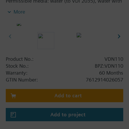
Permissible media: water (to VDI 2035), water with
anti-freeze
More
Additional info
The valves can be combined with Siemens
actuators RTN../SSA../STA..
Product No.:
VDN110
Stock No.:
BPZ:VDN110
Warranty:
60 Months
GTIN Number:
7612914026057
Add to cart
Add to project