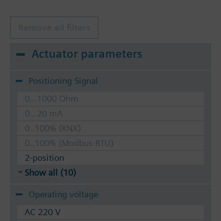
Remove all filters
Actuator parameters
Positioning Signal
0...1000 Ohm
0...20 mA
0..100% (KNX)
0..100% (Modbus RTU)
2-position
Show all (10)
Operating voltage
AC 220 V