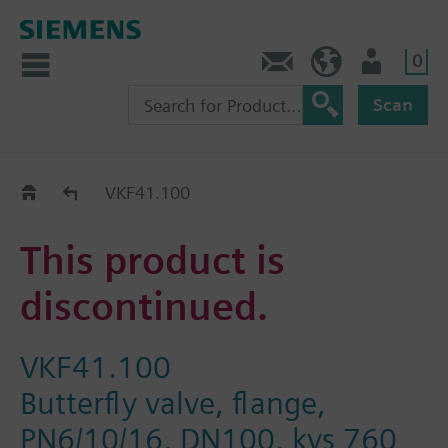
0
Contact
HQEU (en)
Login
Scan
Old2New
VKF41.100
This product is
discontinued.
VKF41.100
Butterfly valve, flange,
PN6/10/16, DN100, kvs 760