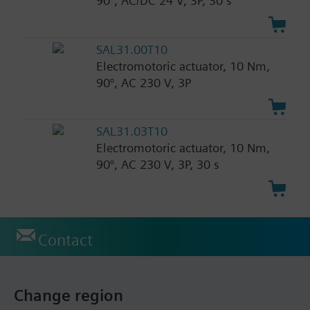
90°, AC/DC 24 V, 3P, 30 s
SAL31.00T10
Electromotoric actuator, 10 Nm,
90°, AC 230 V, 3P
SAL31.03T10
Electromotoric actuator, 10 Nm,
90°, AC 230 V, 3P, 30 s
Contact
Change region