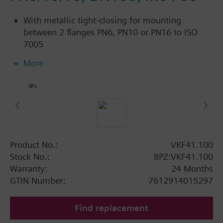
With metallic tight-closing for mounting
between 2 flanges PN6, PN10 or PN16 to ISO
7005
For chilled and low-temperature hot water in
More
closed circuits
Additional info
SAL..T10, SAL..T40 require mounting set ASK33N
Product No.:
VKF41.100
Stock No.:
BPZ:VKF41.100
Warranty:
24 Months
GTIN Number:
7612914015297
Find replacement