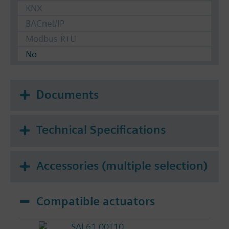
KNX
BACnet/IP
Modbus RTU
No
Documents
Technical Specifications
Accessories (multiple selection)
Compatible actuators
SAL61.00T10