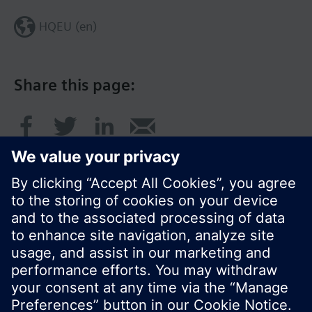
HQEU (en)
Share this page:
© Siemens Switzerland Ltd. 2016
Product portfolio and prices can vary by country.