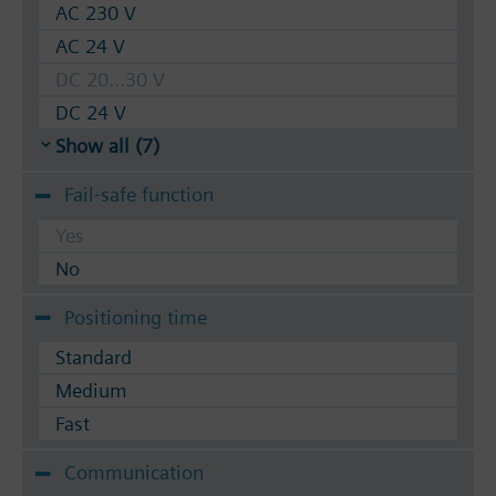
AC 230 V
AC 24 V
DC 20...30 V
DC 24 V
Show all (7)
Fail-safe function
Yes
No
Positioning time
Standard
Medium
Fast
Communication