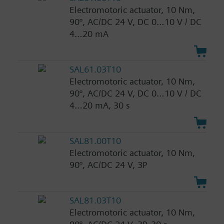
Electromotoric actuator, 10 Nm,
90°, AC/DC 24 V, DC 0…10 V / DC
4…20 mA
SAL61.03T10
Electromotoric actuator, 10 Nm,
90°, AC/DC 24 V, DC 0…10 V / DC
4…20 mA, 30 s
SAL81.00T10
Electromotoric actuator, 10 Nm,
90°, AC/DC 24 V, 3P
SAL81.03T10
Electromotoric actuator, 10 Nm,