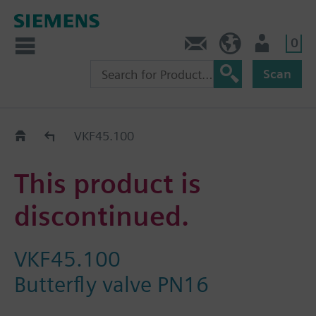
0
Contact
HQEU (en)
Login
Scan
Old2New
VKF45.100
This product is
discontinued.
VKF45.100
Butterfly valve PN16