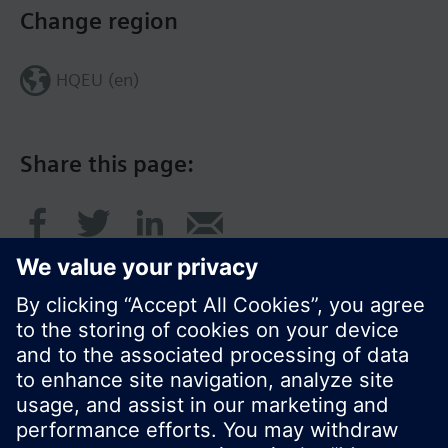
Change region
HQEU (en)
Share this page:
© Siemens Switzerland Ltd. 2016