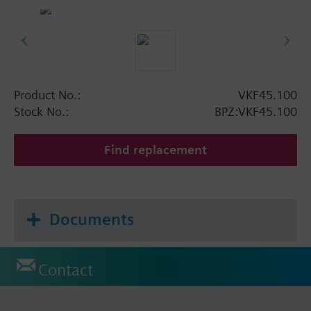
Product No.:
VKF45.100
Stock No.:
BPZ:VKF45.100
Find replacement
Documents
Contact