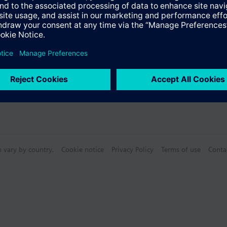
n vary by country.
Cookie notice
Privacy Policy
Terms of use
Conta