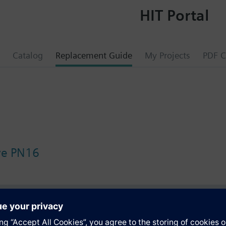
HIT Portal
Catalog
Replacement Guide
My Projects
PDF C
lve PN16
s