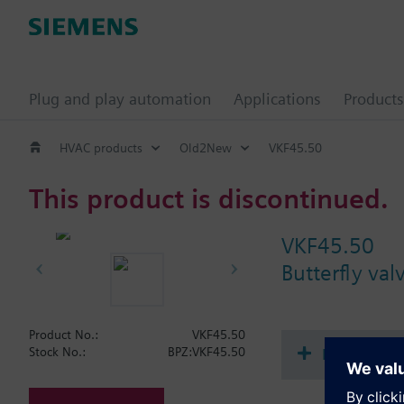
Plug and play automation
Applications
Products
HVAC products
Old2New
VKF45.50
This product is discontinued.
VKF45.50
Butterfly va
Product No.:
VKF45.50
Document
Stock No.:
BPZ:VKF45.50