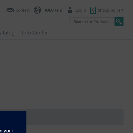
Contact
HQEU (en)
Login
0
Shopping cart
atalog
Info Center