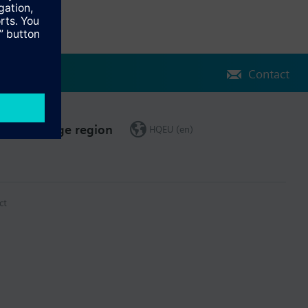
Contact
Change region
HQEU (en)
ct