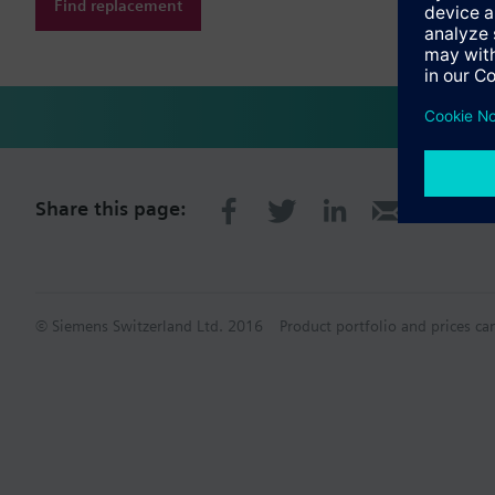
Find replacement
Share this page:
© Siemens Switzerland Ltd. 2016
Product portfolio and prices ca