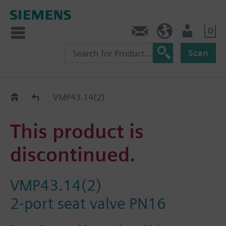
0
Contact
HQEU (en)
Login
Scan
Old2New
VMP43.14(2)
This product is
discontinued.
VMP43.14(2)
2-port seat valve PN16