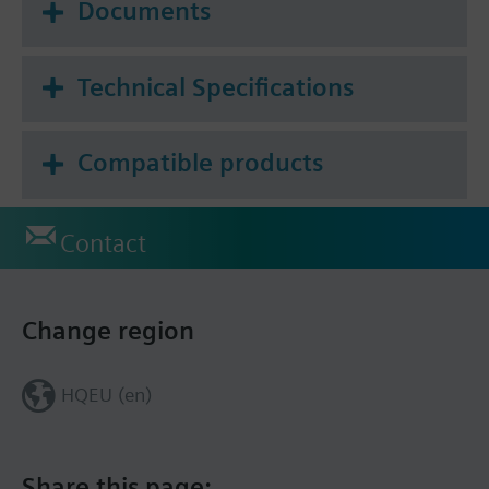
Documents
Technical Specifications
Compatible products
Contact
Change region
HQEU (en)
Share this page: