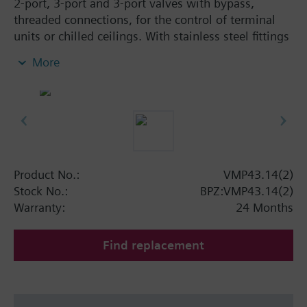
2-port, 3-port and 3-port valves with bypass,
threaded connections, for the control of terminal
units or chilled ceilings. With stainless steel fittings
and 300 N return spring for high closing pressures.
More
Suitable media: water (to VDE 2035), max. 50 %
glycol.
Warning
Note: VMP43.. Valves may only be used as mixing
or 2-port valves, not as diverting valves.
Product No.:
VMP43.14(2)
Stock No.:
BPZ:VMP43.14(2)
Warranty:
24 Months
Find replacement