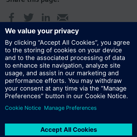
© Siemens Switzerland Ltd. 2016
Product portfolio and prices can vary by country.
Cookie notice
Privacy Policy
Terms of use