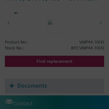
Product No.:
VMP44.10(4)
Stock No.:
BPZ:VMP44.10(4)
Find replacement
Documents
Contact