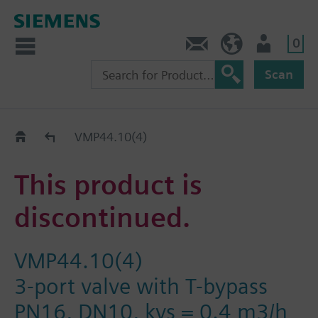
0
Contact
HQEU (en)
Login
Scan
Old2New
VMP44.10(4)
This product is
discontinued.
VMP44.10(4)
3-port valve with T-bypass
PN16, DN10, kvs = 0.4 m3/h