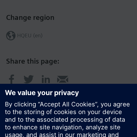
Change region
HQEU (en)
Share this page: