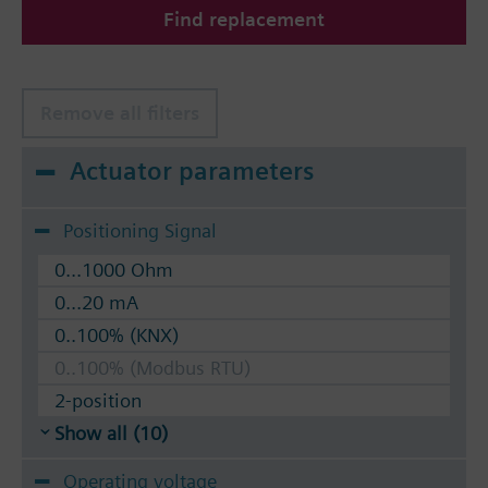
Find replacement
The valves can be operated with Siemens actuators
type SSA.. / STA..
Remove all filters
Actuator parameters
Positioning Signal
0...1000 Ohm
0...20 mA
0..100% (KNX)
0..100% (Modbus RTU)
2-position
Show all (10)
Operating voltage