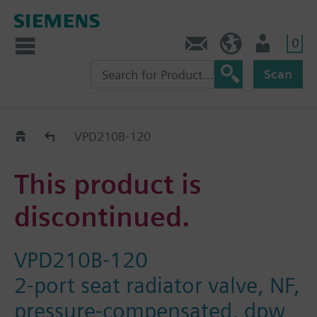
0
Contact
HQEU (en)
Login
Scan
Old2New
VPD210B-120
This product is
discontinued.
VPD210B-120
2-port seat radiator valve, NF,
pressure-compensated, dpw