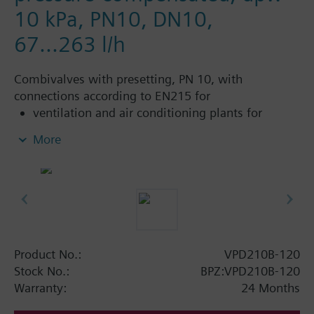
10 kPa, PN10, DN10,
67...263 l/h
Combivalves with presetting, PN 10, with
connections according to EN215 for
ventilation and air conditioning plants for
control on the water side and automatic
More
hydraulic balancing of terminal units, such as
fan coils, induction units, and in heat
exchangers for heating or cooling.
heating zones like self-contained heating
systems, apartments, individual rooms, etc.
closed circuits
Product No.:
VPD210B-120
Additional info
Stock No.:
BPZ:VPD210B-120
Suitable media: Water (to VDI 2035), water with
Warranty:
24 Months
anti-freeze.