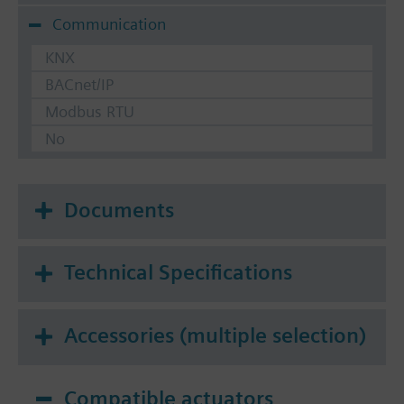
Communication
KNX
BACnet/IP
Modbus RTU
No
Documents
Technical Specifications
Accessories (multiple selection)
Compatible actuators