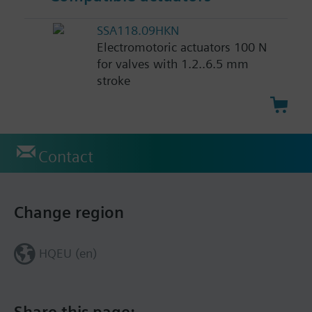
SSA118.09HKN
Electromotoric actuators 100 N
for valves with 1.2..6.5 mm
stroke
Contact
Change region
HQEU (en)