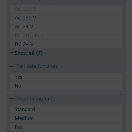
AC 220 V
AC 230 V
AC 24 V
DC 20...30 V
DC 24 V
Show all (7)
Fail-safe function
Yes
No
Positioning time
Standard
Medium
Fast