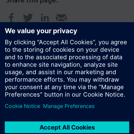
Share this page:
© Siemens Switzerland Ltd. 2016
Product portfolio and prices can vary by country.
Cookie notice
Privacy Policy
Terms of use