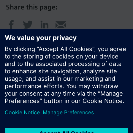
Share this page:
© Siemens Switzerland Ltd. 2016
Product portfolio and prices can vary by country.
Cookie notice
Privacy Policy
Terms of use