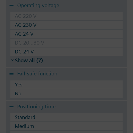
Operating voltage
AC 220 V
AC 230 V
AC 24 V
DC 20...30 V
DC 24 V
Show all (7)
Fail-safe function
Yes
No
Positioning time
Standard
Medium