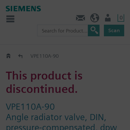
0
Contact
HQEU (en)
Login
Scan
Old2New
VPE110A-90
This product is
discontinued.
VPE110A-90
Angle radiator valve, DIN,
pressure-compensated, dpw