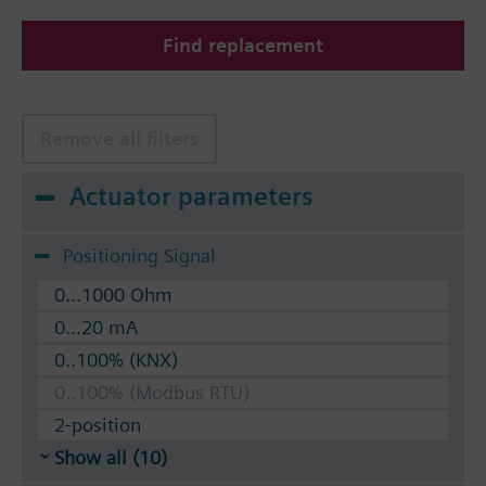
The valves can be operated with Siemens actuators
Find replacement
type SSA.. / STA..
Remove all filters
Actuator parameters
Positioning Signal
0...1000 Ohm
0...20 mA
0..100% (KNX)
0..100% (Modbus RTU)
2-position
Show all (10)