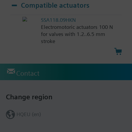
Compatible actuators
SSA118.09HKN
Electromotoric actuators 100 N
for valves with 1.2..6.5 mm
stroke
Contact
Change region
HQEU (en)