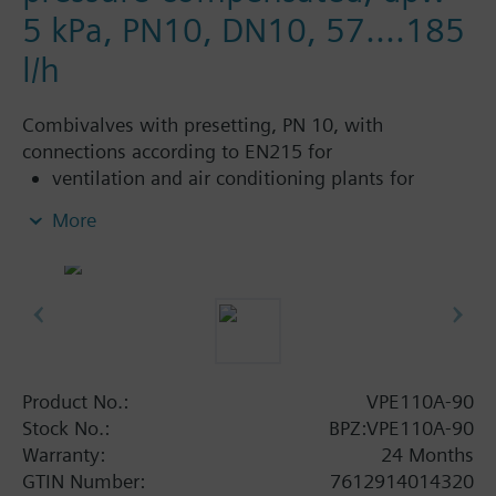
5 kPa, PN10, DN10, 57....185
l/h
Combivalves with presetting, PN 10, with
connections according to EN215 for
ventilation and air conditioning plants for
control on the water side and automatic
More
hydraulic balancing of terminal units, such as
fan coils, induction units, and in heat
exchangers for heating or cooling.
heating zones like self-contained heating
systems, apartments, individual rooms, etc.
closed circuits
Product No.:
VPE110A-90
Additional info
Stock No.:
BPZ:VPE110A-90
Suitable media: Water (to VDI 2035), water with
Warranty:
24 Months
anti-freeze.
GTIN Number:
7612914014320