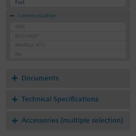
Fast
Communication
KNX
BACnet/IP
Modbus RTU
No
Documents
Technical Specifications
Accessories (multiple selection)