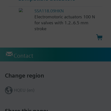
SSA118.09HKN
Electromotoric actuators 100 N
for valves with 1.2..6.5 mm
stroke
Contact
Change region
HQEU (en)