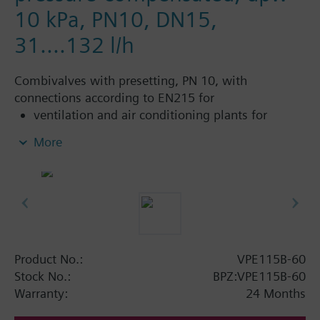
10 kPa, PN10, DN15,
31....132 l/h
Combivalves with presetting, PN 10, with
connections according to EN215 for
ventilation and air conditioning plants for
control on the water side and automatic
More
hydraulic balancing of terminal units, such as
fan coils, induction units, and in heat
exchangers for heating or cooling.
heating zones like self-contained heating
systems, apartments, individual rooms, etc.
closed circuits
Product No.:
VPE115B-60
Additional info
Stock No.:
BPZ:VPE115B-60
Suitable media: Water (to VDI 2035), water with
Warranty:
24 Months
anti-freeze.