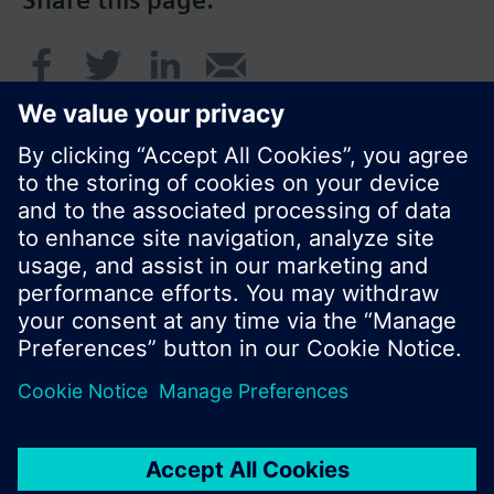
Share this page:
© Siemens Switzerland Ltd. 2016
Product portfolio and prices can vary by country.
Cookie notice
Privacy Policy
Terms of use