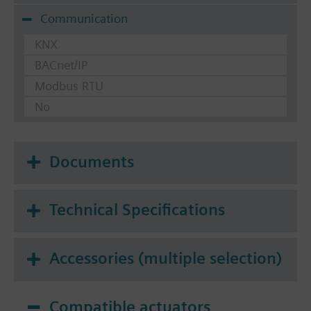
Communication
KNX
BACnet/IP
Modbus RTU
No
Documents
Technical Specifications
Accessories (multiple selection)
Compatible actuators