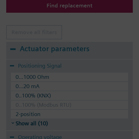
Find replacement
The valves can be operated with Siemens actuators
type SSA.. / STA..
Remove all filters
Actuator parameters
Positioning Signal
0...1000 Ohm
0...20 mA
0..100% (KNX)
0..100% (Modbus RTU)
2-position
Show all (10)
Operating voltage