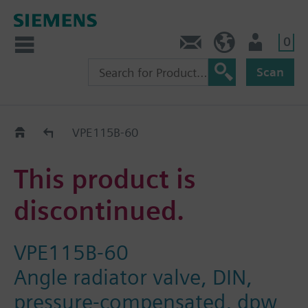
0
Contact
HQEU (en)
Login
Scan
Old2New
VPE115B-60
This product is
discontinued.
VPE115B-60
Angle radiator valve, DIN,
pressure-compensated, dpw