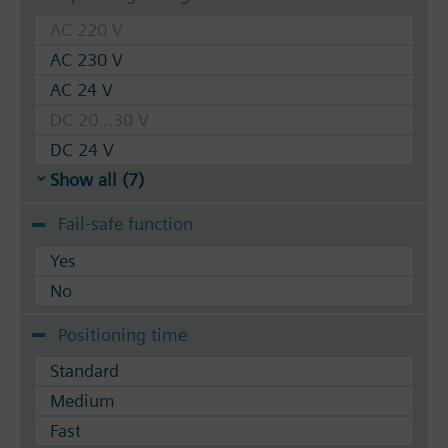
AC 220 V
AC 230 V
AC 24 V
DC 20...30 V
DC 24 V
Show all (7)
Fail-safe function
Yes
No
Positioning time
Standard
Medium
Fast