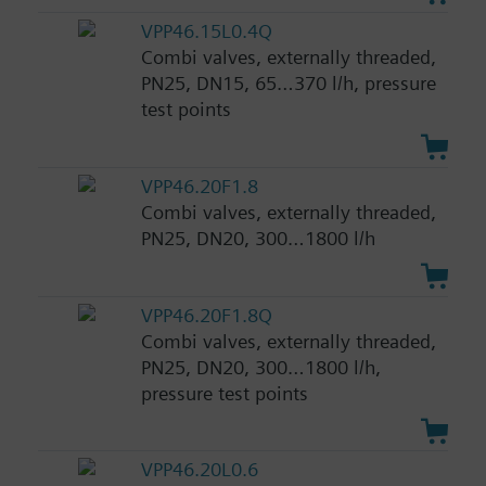
VPP46.15L0.4Q
Combi valves, externally threaded,
PN25, DN15, 65…370 l/h, pressure
test points
VPP46.20F1.8
Combi valves, externally threaded,
PN25, DN20, 300…1800 l/h
VPP46.20F1.8Q
Combi valves, externally threaded,
PN25, DN20, 300…1800 l/h,
pressure test points
VPP46.20L0.6