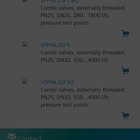
VPP46.25F1.8Q
Combi valves, externally threaded,
PN25, DN25, 280…1800 l/h,
pressure test points
VPP46.32F4
Combi valves, externally threaded,
PN25, DN32, 550…4000 l/h
VPP46.32F4Q
Combi valves, externally threaded,
PN25, DN32, 550…4000 l/h,
pressure test points
Contact