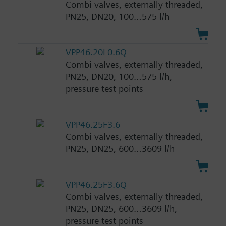
Combi valves, externally threaded,
PN25, DN20, 100…575 l/h
VPP46.20L0.6Q
Combi valves, externally threaded,
PN25, DN20, 100…575 l/h,
pressure test points
VPP46.25F3.6
Combi valves, externally threaded,
PN25, DN25, 600…3609 l/h
VPP46.25F3.6Q
Combi valves, externally threaded,
PN25, DN25, 600…3609 l/h,
pressure test points