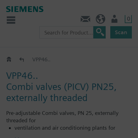
0
Contact
HQEU (en)
Login
Scan
Pressure independent control valves for rooms a
VPP46..
VPP46..
Combi valves (PICV) PN25,
externally threaded
Pre-adjustable Combi valves, PN 25, externally
threaded for
ventilation and air conditioning plants for
control on the water side and automatic