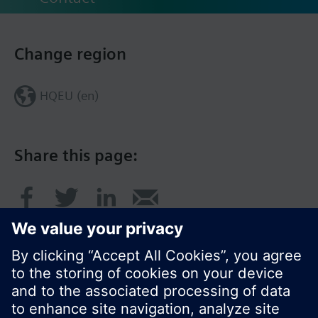
Change region
HQEU (en)
Share this page: