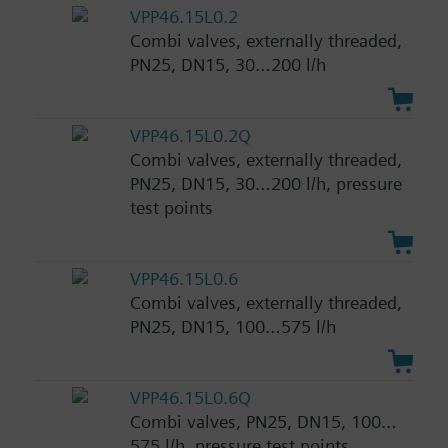
VPP46.15L0.2
Combi valves, externally threaded,
PN25, DN15, 30…200 l/h
VPP46.15L0.2Q
Combi valves, externally threaded,
PN25, DN15, 30…200 l/h, pressure
test points
VPP46.15L0.6
Combi valves, externally threaded,
PN25, DN15, 100…575 l/h
VPP46.15L0.6Q
Combi valves, PN25, DN15, 100…
575 l/h, pressure test points