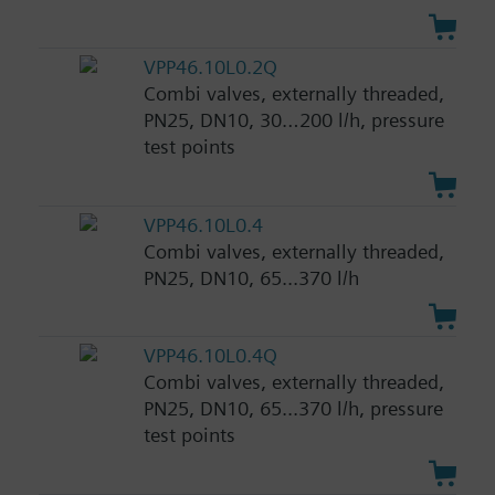
VPP46.10L0.2Q
Combi valves, externally threaded,
PN25, DN10, 30…200 l/h, pressure
test points
VPP46.10L0.4
Combi valves, externally threaded,
PN25, DN10, 65...370 l/h
VPP46.10L0.4Q
Combi valves, externally threaded,
PN25, DN10, 65...370 l/h, pressure
test points