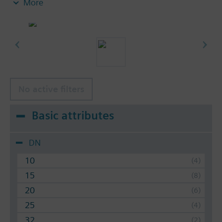
More
hydraulic balancing of terminal units, such as
fan coils, induction units, and in heat
exchangers for heating or cooling.
heating zones like self-contained heating
systems, apartments, individual rooms, etc.
closed circuits
No active filters
Volumetric flow 30…4000 l/h. With or without
differential pressure test points.
Basic attributes
DN
10
15
20
25
32