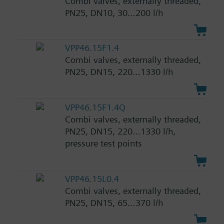
Combi valves, externally threaded,
PN25, DN10, 30…200 l/h
VPP46.15F1.4
Combi valves, externally threaded,
PN25, DN15, 220…1330 l/h
VPP46.15F1.4Q
Combi valves, externally threaded,
PN25, DN15, 220…1330 l/h,
pressure test points
VPP46.15L0.4
Combi valves, externally threaded,
PN25, DN15, 65…370 l/h