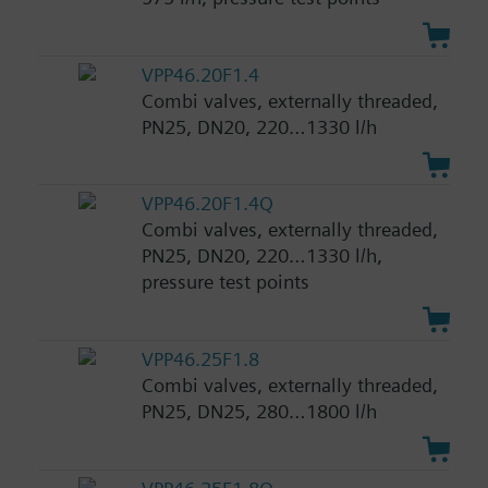
VPP46.20F1.4
Combi valves, externally threaded,
PN25, DN20, 220…1330 l/h
VPP46.20F1.4Q
Combi valves, externally threaded,
PN25, DN20, 220…1330 l/h,
pressure test points
VPP46.25F1.8
Combi valves, externally threaded,
PN25, DN25, 280…1800 l/h