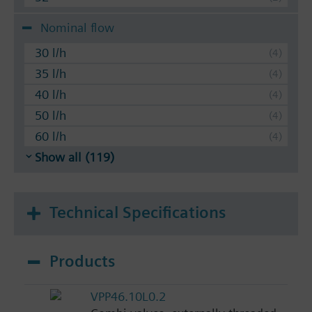
Nominal flow
30 l/h
35 l/h
40 l/h
50 l/h
60 l/h
Show all (119)
Technical Specifications
Products
VPP46.10L0.2