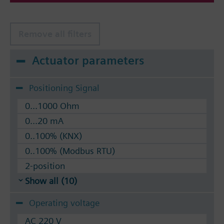
VVF53.. respectively VVF43..2-port valves.
Remove all filters
Actuator parameters
Positioning Signal
0...1000 Ohm
0...20 mA
0..100% (KNX)
0..100% (Modbus RTU)
2-position
Show all (10)
Operating voltage
AC 220 V