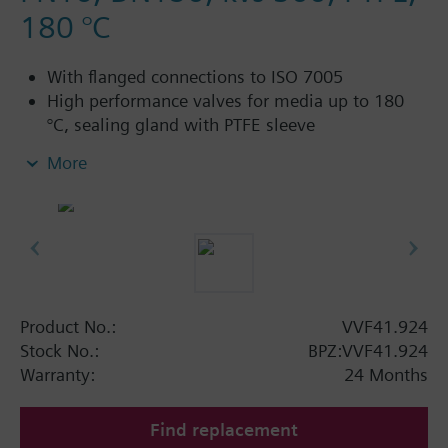
180 °C
With flanged connections to ISO 7005
High performance valves for media up to 180
°C, sealing gland with PTFE sleeve
For chilled water, low-temperature hot water,
More
high-temperature hot water, brine, heat transfer
oil, saturated and superheated steam; in open
and closed circuits
Additional info
Electric stem heating element ASZ6.5 or ASZ6.6
required for media below 0 °C
Product No.:
VVF41.924
Saturated steam up to 122 °C ≤ 200 kPa (2 bar)
Stock No.:
BPZ:VVF41.924
Superheated steam up to 180 °C ≤ 200 kPa (2
Warranty:
24 Months
bar)
Find replacement
Available up to summer 2011 order afterwards