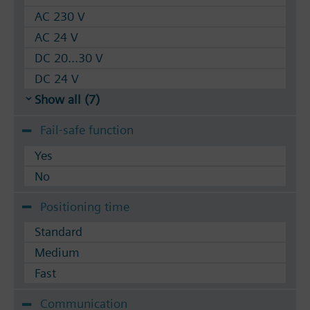
AC 230 V
AC 24 V
DC 20...30 V
DC 24 V
Show all (7)
Fail-safe function
Yes
No
Positioning time
Standard
Medium
Fast
Communication