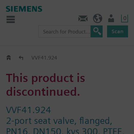
0
Contact
HQEU (en)
Login
Scan
Old2New
VVF41.924
This product is
discontinued.
VVF41.924
2-port seat valve, flanged,
PN16, DN150, kvs 300, PTFE,