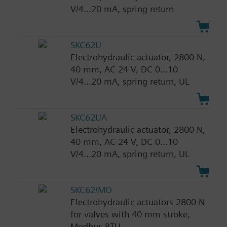
V/4...20 mA, spring return
SKC62U
Electrohydraulic actuator, 2800 N,
40 mm, AC 24 V, DC 0...10
V/4...20 mA, spring return, UL
SKC62UA
Electrohydraulic actuator, 2800 N,
40 mm, AC 24 V, DC 0...10
V/4...20 mA, spring return, UL
SKC62/MO
Electrohydraulic actuators 2800 N
for valves with 40 mm stroke,
Modbus RTU