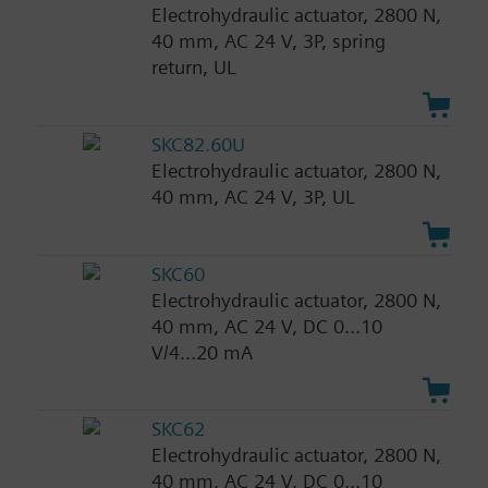
Electrohydraulic actuator, 2800 N,
40 mm, AC 24 V, 3P, spring
return, UL
SKC82.60U
Electrohydraulic actuator, 2800 N,
40 mm, AC 24 V, 3P, UL
SKC60
Electrohydraulic actuator, 2800 N,
40 mm, AC 24 V, DC 0...10
V/4...20 mA
SKC62
Electrohydraulic actuator, 2800 N,
40 mm, AC 24 V, DC 0...10