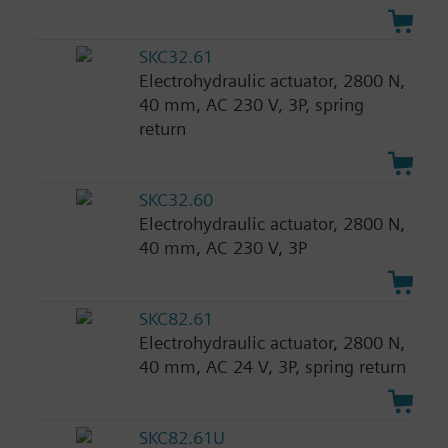
SKC32.61
Electrohydraulic actuator, 2800 N,
40 mm, AC 230 V, 3P, spring
return
SKC32.60
Electrohydraulic actuator, 2800 N,
40 mm, AC 230 V, 3P
SKC82.61
Electrohydraulic actuator, 2800 N,
40 mm, AC 24 V, 3P, spring return
SKC82.61U