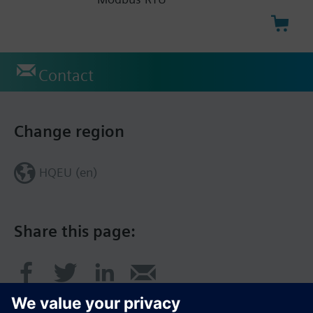
Contact
Change region
HQEU (en)
Share this page: