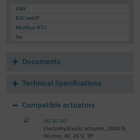
KNX
BACnet/IP
Modbus RTU
No
Documents
Technical Specifications
Compatible actuators
SKC82.60
Electrohydraulic actuator, 2800 N,
40 mm, AC 24 V, 3P