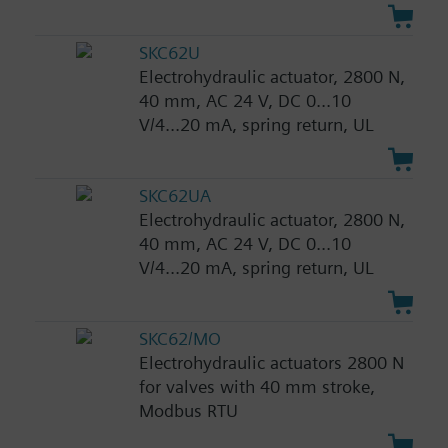
SKC62U
Electrohydraulic actuator, 2800 N,
40 mm, AC 24 V, DC 0...10
V/4...20 mA, spring return, UL
SKC62UA
Electrohydraulic actuator, 2800 N,
40 mm, AC 24 V, DC 0...10
V/4...20 mA, spring return, UL
SKC62/MO
Electrohydraulic actuators 2800 N
for valves with 40 mm stroke,
Modbus RTU