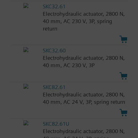
SKC32.61
Electrohydraulic actuator, 2800 N,
40 mm, AC 230 V, 3P, spring
return
SKC32.60
Electrohydraulic actuator, 2800 N,
40 mm, AC 230 V, 3P
SKC82.61
Electrohydraulic actuator, 2800 N,
40 mm, AC 24 V, 3P, spring return
SKC82.61U
Electrohydraulic actuator, 2800 N,