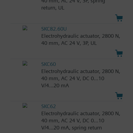
40 mm, AC 24 V, 3P, spring
return, UL
SKC82.60U
Electrohydraulic actuator, 2800 N,
40 mm, AC 24 V, 3P, UL
SKC60
Electrohydraulic actuator, 2800 N,
40 mm, AC 24 V, DC 0...10
V/4...20 mA
SKC62
Electrohydraulic actuator, 2800 N,
40 mm, AC 24 V, DC 0...10
V/4...20 mA, spring return