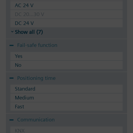
AC 24 V
DC 20...30 V
DC 24 V
Show all (7)
Fail-safe function
Yes
No
Positioning time
Standard
Medium
Fast
Communication
KNX