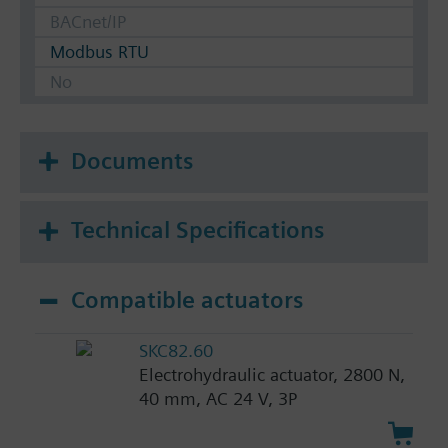
BACnet/IP
Modbus RTU
No
Documents
Technical Specifications
Compatible actuators
SKC82.60
Electrohydraulic actuator, 2800 N,
40 mm, AC 24 V, 3P