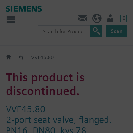
0
Contact
HQEU (en)
Login
Scan
Old2New
VVF45.80
This product is
discontinued.
VVF45.80
2-port seat valve, flanged,
PN16, DN80, kvs 78