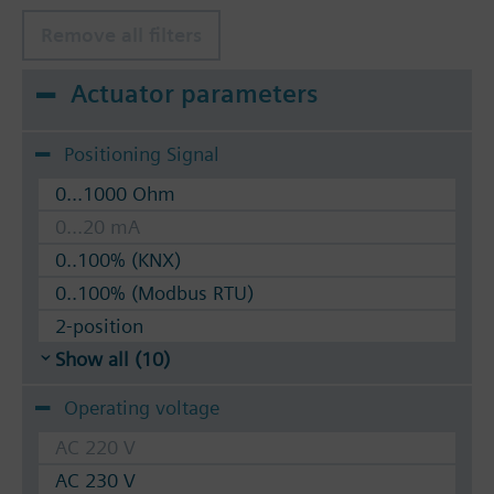
Remove all filters
Actuator parameters
Positioning Signal
0...1000 Ohm
0...20 mA
0..100% (KNX)
0..100% (Modbus RTU)
2-position
Show all (10)
Operating voltage
AC 220 V
AC 230 V