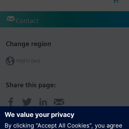
Contact
Change region
HQEU (en)
Share this page: