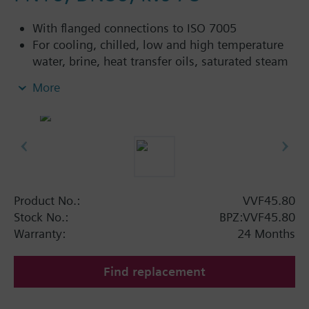
With flanged connections to ISO 7005
For cooling, chilled, low and high temperature
water, brine, heat transfer oils, saturated steam
and superheated steam in open and closed
More
circuits
Additional info
VVF45...4: Sealing gland with PTFE sleeve for
temperatures up to 180 °C
Available up to spring 2011 order afterwards
Product No.:
VVF45.80
VVF43.. or VVF53.. 2-port valves.
Stock No.:
BPZ:VVF45.80
Warranty:
24 Months
Find replacement