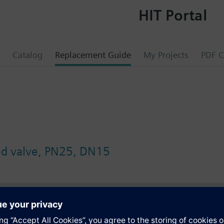
HIT Portal
Catalog
Replacement Guide
My Projects
PDF C
ed valve, PN25, DN15
s