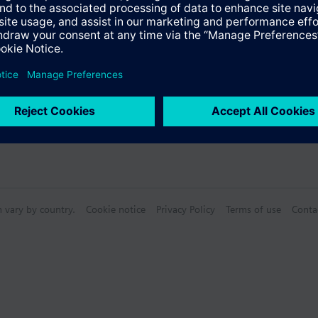
n vary by country.
Cookie notice
Privacy Policy
Terms of use
Conta