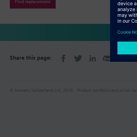
Find replacement
Share this page:
© Siemens Switzerland Ltd. 2016
Product portfolio and prices ca