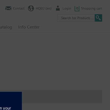
Contact
HQEU (en)
Login
0
Shopping cart
atalog
Info Center