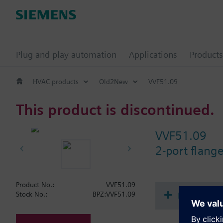
Plug and play automation
Applications
Products
HVAC products
Old2New
VVF51.09
This product is discontinued.
VVF51.09
2-port flang
Product No.:
VVF51.09
Document
Stock No.:
BPZ:VVF51.09