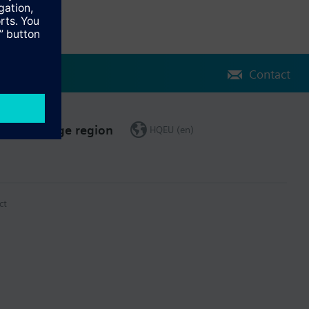
Contact
Change region
HQEU (en)
ct