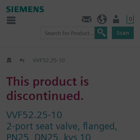
0
Contact
HQEU (en)
Login
Scan
Old2New
VVF52.25-10
This product is
discontinued.
VVF52.25-10
2-port seat valve, flanged,
PN25, DN25, kvs 10