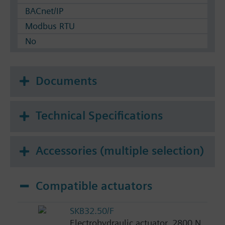
BACnet/IP
Modbus RTU
No
Documents
Technical Specifications
Accessories (multiple selection)
Compatible actuators
SKB32.50/F
Electrohydraulic actuator, 2800 N,