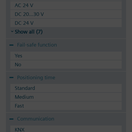
AC 24 V
DC 20...30 V
DC 24 V
Show all (7)
Fail-safe function
Yes
No
Positioning time
Standard
Medium
Fast
Communication
KNX