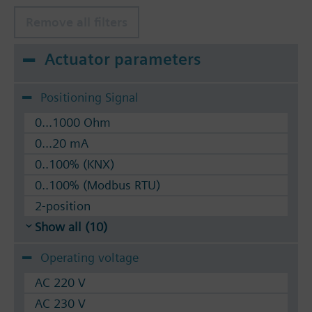
silicon-free version, for temperatures up to 180
°C
Remove all filters
Available up to summer 2011 order afterwards
Actuator parameters
VVF53.. 2-port valves.
Positioning Signal
0...1000 Ohm
0...20 mA
0..100% (KNX)
0..100% (Modbus RTU)
2-position
Show all (10)
Operating voltage
AC 220 V
AC 230 V