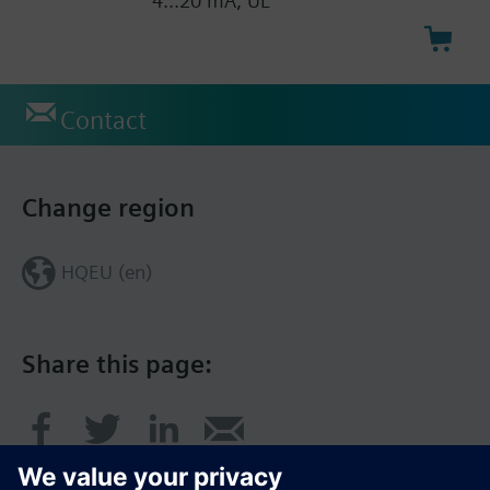
4...20 mA, UL
Contact
Change region
HQEU (en)
Share this page: