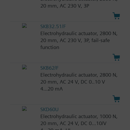
20 mm, AC 230 V, 3P
SKB32.51/F
Electrohydraulic actuator, 2800 N,
20 mm, AC 230 V, 3P, fail-safe
function
SKB62/F
Electrohydraulic actuator, 2800 N,
20 mm, AC 24 V, DC 0..10 V
4...20 mA
SKD60U
Electrohydraulic actuator, 1000 N,
20 mm, AC 24 V, DC 0...10/V