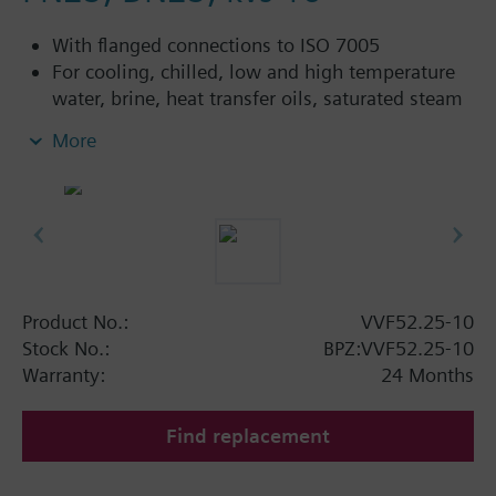
With flanged connections to ISO 7005
For cooling, chilled, low and high temperature
water, brine, heat transfer oils, saturated steam
and superheated steam in open and closed
More
circuits
Control devices MK..5.. (water) or MK..5..G (steam)
are TÜV tested control devices with safety shut-off
function per DIN EN 14597.
Additional info
Product No.:
VVF52.25-10
VVF52...A: Sealing gland with PTFE sleeve for
Stock No.:
BPZ:VVF52.25-10
temperatures up to 180 °C
Warranty:
24 Months
VVF52...G: Sealing gland with PTFE sleeve for
steam up to 180 °C, available for k
≥ 1.25
vs
Find replacement
3
m
/h
VVF52...M: Sealing gland with PTFE sleeve,