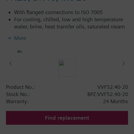
With flanged connections to ISO 7005
For cooling, chilled, low and high temperature
water, brine, heat transfer oils, saturated steam
and superheated steam in open and closed
More
circuits
Control devices MK..5.. (water) or MK..5..G (steam)
are TÜV tested control devices with safety shut-off
function per DIN EN 14597.
Additional info
Product No.:
VVF52.40-20
VVF52...A: Sealing gland with PTFE sleeve for
Stock No.:
BPZ:VVF52.40-20
temperatures up to 180 °C
Warranty:
24 Months
VVF52...G: Sealing gland with PTFE sleeve for
steam up to 180 °C, available for k
≥ 1.25
vs
Find replacement
3
m
/h
VVF52...M: Sealing gland with PTFE sleeve,