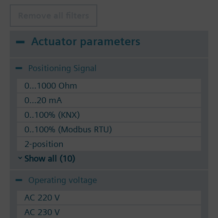
silicon-free version, for temperatures up to 180
°C
Remove all filters
Available up to summer 2011 order afterwards
Actuator parameters
VVF53.. 2-port valves.
Positioning Signal
0...1000 Ohm
0...20 mA
0..100% (KNX)
0..100% (Modbus RTU)
2-position
Show all (10)
Operating voltage
AC 220 V
AC 230 V