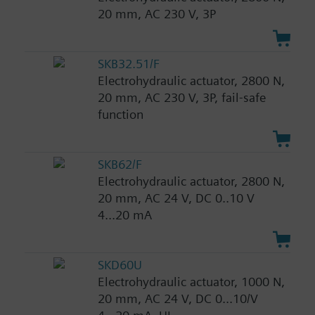
20 mm, AC 230 V, 3P
SKB32.51/F
Electrohydraulic actuator, 2800 N,
20 mm, AC 230 V, 3P, fail-safe
function
SKB62/F
Electrohydraulic actuator, 2800 N,
20 mm, AC 24 V, DC 0..10 V
4...20 mA
SKD60U
Electrohydraulic actuator, 1000 N,
20 mm, AC 24 V, DC 0...10/V