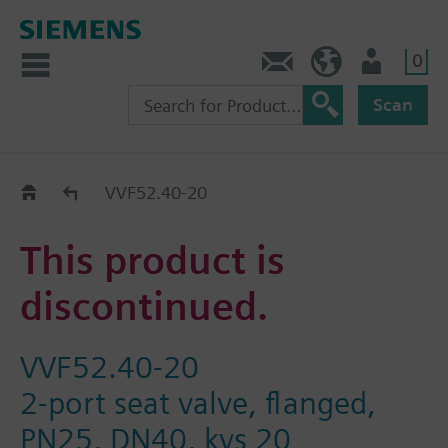
0
Contact
HQEU (en)
Login
Scan
Old2New
VVF52.40-20
This product is
discontinued.
VVF52.40-20
2-port seat valve, flanged,
PN25, DN40, kvs 20