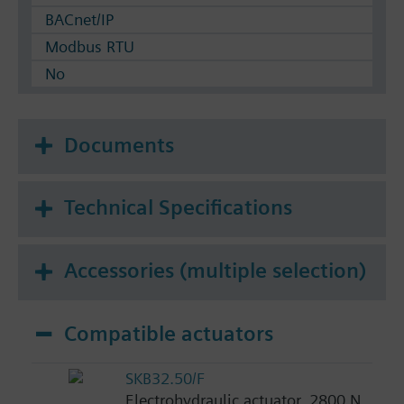
BACnet/IP
Modbus RTU
No
Documents
Technical Specifications
Accessories (multiple selection)
Compatible actuators
SKB32.50/F
Electrohydraulic actuator, 2800 N,