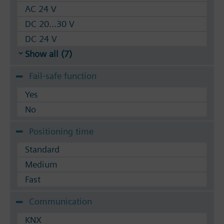
AC 24 V
DC 20...30 V
DC 24 V
Show all (7)
Fail-safe function
Yes
No
Positioning time
Standard
Medium
Fast
Communication
KNX