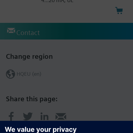
4...20 mA, UL
Contact
Change region
HQEU (en)
Share this page: