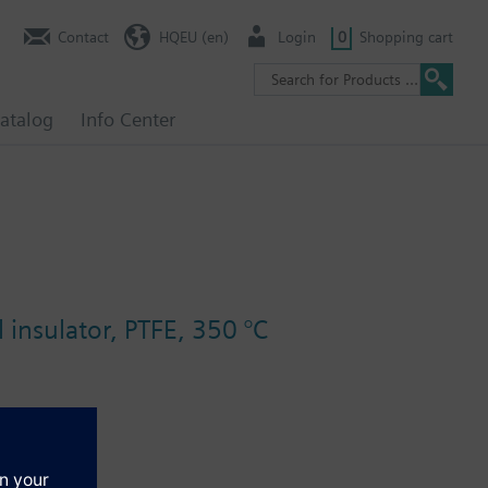
Contact
HQEU (en)
Login
0
Shopping cart
atalog
Info Center
 insulator, PTFE, 350 °C