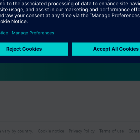
ting element ASZ6.5 required for media below 0 °C
s
actuators
Specifications
e products
n vary by country.
Cookie notice
Privacy Policy
Terms of use
Conta