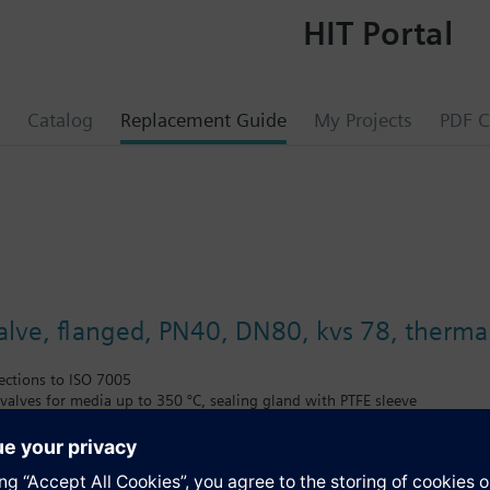
HIT Portal
Catalog
Replacement Guide
My Projects
PDF C
valve, flanged, PN40, DN80, kvs 78, thermal
ections to ISO 7005
alves for media up to 350 °C, sealing gland with PTFE sleeve
ted thermal insulator
il in open or closed circuits