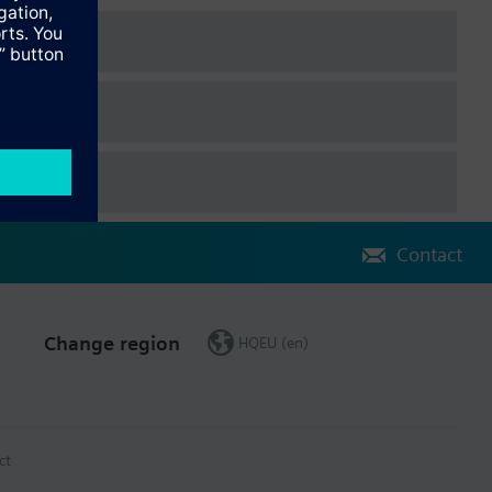
Contact
Change region
HQEU (en)
ct