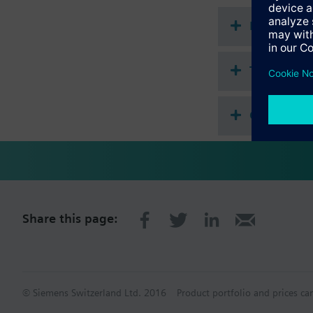
Attention:
Electric stem hea
Document
Use SKB.. or SKC.. 
Technical 
Compatibl
Share this page:
© Siemens Switzerland Ltd. 2016
Product portfolio and prices ca