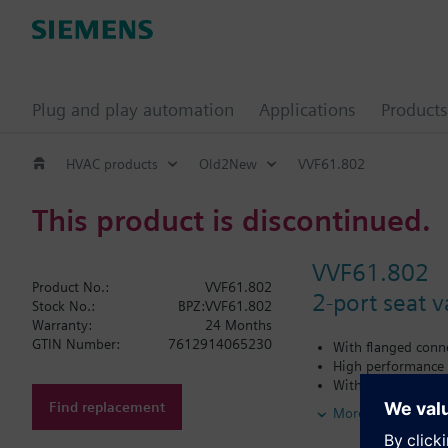
Plug and play automation
Applications
Products
HVAC products
Old2New
VVF61.802
This product is discontinued.
VVF61.802
Product No.:
VVF61.802
2-port seat 
Stock No.:
BPZ:VVF61.802
Warranty:
24 Months
GTIN Number:
7612914065230
With flanged conn
High performance v
With factory moun
For heat transfer o
Find replacement
More
Additional info