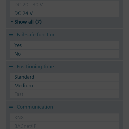
DC 20...30 V
DC 24 V
Show all (7)
Fail-safe function
Yes
No
Positioning time
Standard
Medium
Fast
Communication
KNX
BACnet/IP