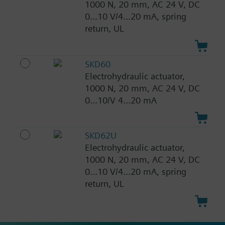
1000 N, 20 mm, AC 24 V, DC
0...10 V/4...20 mA, spring
return, UL
SKD60
Electrohydraulic actuator,
1000 N, 20 mm, AC 24 V, DC
0...10/V 4...20 mA
SKD62U
Electrohydraulic actuator,
1000 N, 20 mm, AC 24 V, DC
0...10 V/4...20 mA, spring
return, UL