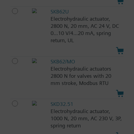
SKB62U
Electrohydraulic actuator,
2800 N, 20 mm, AC 24 V, DC
0...10 V/4...20 mA, spring
return, UL
SKB62/MO
Electrohydraulic actuators
2800 N for valves with 20
mm stroke, Modbus RTU
SKD32.51
Electrohydraulic actuator,
1000 N, 20 mm, AC 230 V, 3P,
spring return