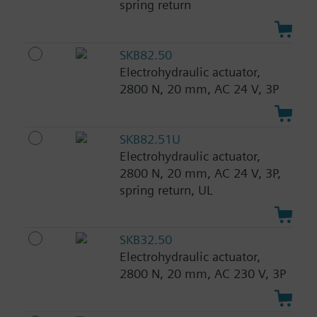
spring return
SKB82.50
Electrohydraulic actuator,
2800 N, 20 mm, AC 24 V, 3P
SKB82.51U
Electrohydraulic actuator,
2800 N, 20 mm, AC 24 V, 3P,
spring return, UL
SKB32.50
Electrohydraulic actuator,
2800 N, 20 mm, AC 230 V, 3P