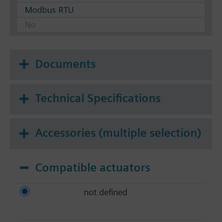
Modbus RTU
No
Documents
Technical Specifications
Accessories (multiple selection)
Compatible actuators
not defined