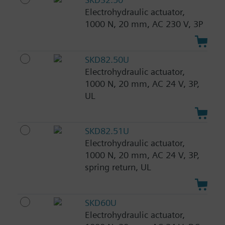
Electrohydraulic actuator,
1000 N, 20 mm, AC 230 V, 3P
SKD82.50U
Electrohydraulic actuator,
1000 N, 20 mm, AC 24 V, 3P,
UL
SKD82.51U
Electrohydraulic actuator,
1000 N, 20 mm, AC 24 V, 3P,
spring return, UL
SKD60U
Electrohydraulic actuator,