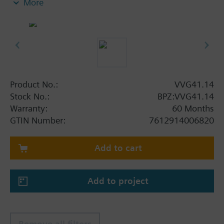
More
Product No.:
VVG41.14
Stock No.:
BPZ:VVG41.14
Warranty:
60 Months
GTIN Number:
7612914006820
Add to cart
Add to project
Remove all filters