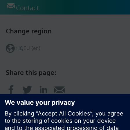
Contact
Change region
HQEU (en)
Share this page: