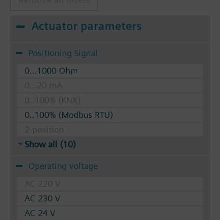
Actuator parameters
Positioning Signal
0...1000 Ohm
0...20 mA
0..100% (KNX)
0..100% (Modbus RTU)
2-position
Show all (10)
Operating voltage
AC 220 V
AC 230 V
AC 24 V