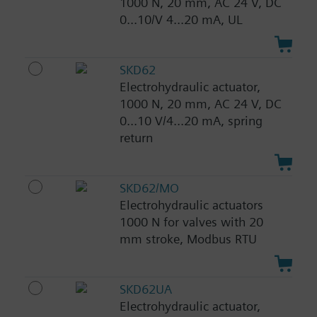
1000 N, 20 mm, AC 24 V, DC
0...10/V 4...20 mA, UL
SKD62
Electrohydraulic actuator,
1000 N, 20 mm, AC 24 V, DC
0...10 V/4...20 mA, spring
return
SKD62/MO
Electrohydraulic actuators
1000 N for valves with 20
mm stroke, Modbus RTU
SKD62UA
Electrohydraulic actuator,