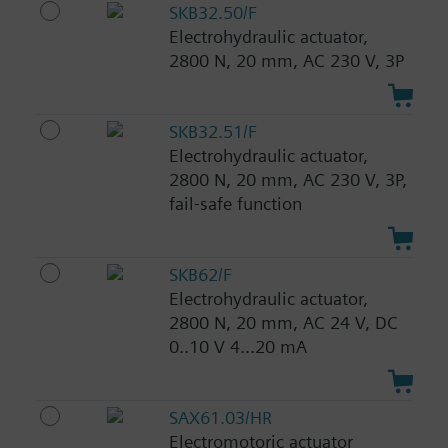
SKB32.50/F
Electrohydraulic actuator,
2800 N, 20 mm, AC 230 V, 3P
SKB32.51/F
Electrohydraulic actuator,
2800 N, 20 mm, AC 230 V, 3P,
fail-safe function
SKB62/F
Electrohydraulic actuator,
2800 N, 20 mm, AC 24 V, DC
0..10 V 4...20 mA
SAX61.03/HR
Electromotoric actuator