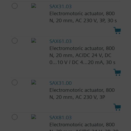
SAX31.03
Electromotoric actuator, 800
N, 20 mm, AC 230 V, 3P, 30 s
SAX61.03
Electromotoric actuator, 800
N, 20 mm, AC/DC 24 V, DC
0…10 V / DC 4…20 mA, 30 s
SAX31.00
Electromotoric actuator, 800
N, 20 mm, AC 230 V, 3P
SAX81.03
Electromotoric actuator, 800