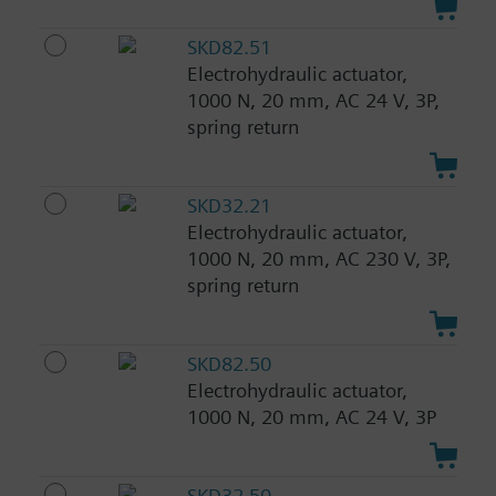
SKD82.51
Electrohydraulic actuator,
1000 N, 20 mm, AC 24 V, 3P,
spring return
SKD32.21
Electrohydraulic actuator,
1000 N, 20 mm, AC 230 V, 3P,
spring return
SKD82.50
Electrohydraulic actuator,
1000 N, 20 mm, AC 24 V, 3P
SKD32.50