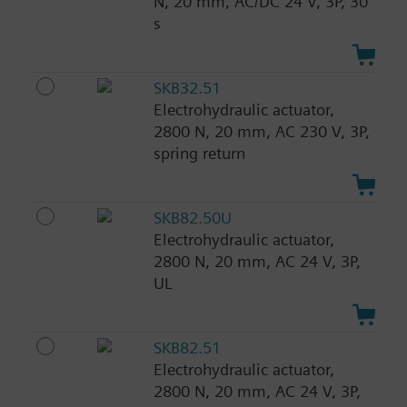
N, 20 mm, AC/DC 24 V, 3P, 30
s
SKB32.51
Electrohydraulic actuator,
2800 N, 20 mm, AC 230 V, 3P,
spring return
SKB82.50U
Electrohydraulic actuator,
2800 N, 20 mm, AC 24 V, 3P,
UL
SKB82.51
Electrohydraulic actuator,
2800 N, 20 mm, AC 24 V, 3P,