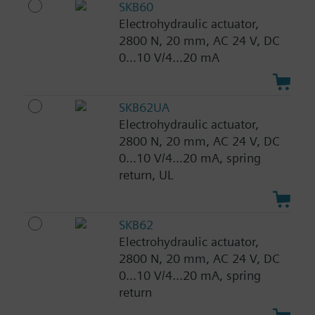
SKB60
Electrohydraulic actuator,
2800 N, 20 mm, AC 24 V, DC
0...10 V/4...20 mA
SKB62UA
Electrohydraulic actuator,
2800 N, 20 mm, AC 24 V, DC
0...10 V/4...20 mA, spring
return, UL
SKB62
Electrohydraulic actuator,
2800 N, 20 mm, AC 24 V, DC
0...10 V/4...20 mA, spring
return