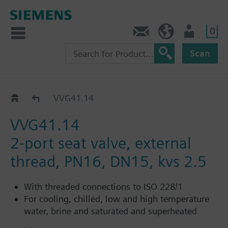
0
Contact
HQEU (en)
Login
Scan
VVG41..
VVG41.14
VVG41.14
2-port seat valve, external
thread, PN16, DN15, kvs 2.5
With threaded connections to ISO 228/1
For cooling, chilled, low and high temperature
water, brine and saturated and superheated
steam in open and closed circuits