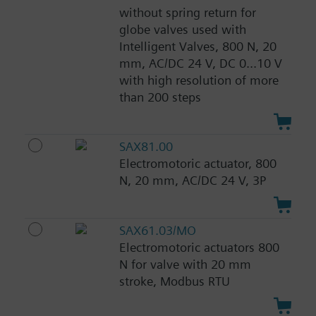
without spring return for
globe valves used with
Intelligent Valves, 800 N, 20
mm, AC/DC 24 V, DC 0...10 V
with high resolution of more
than 200 steps
SAX81.00
Electromotoric actuator, 800
N, 20 mm, AC/DC 24 V, 3P
SAX61.03/MO
Electromotoric actuators 800
N for valve with 20 mm
stroke, Modbus RTU