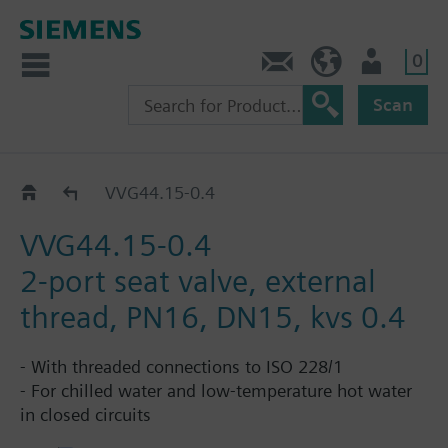
0
Contact
HQEU (en)
Login
Scan
VVG44..
VVG44.15-0.4
VVG44.15-0.4
2-port seat valve, external
thread, PN16, DN15, kvs 0.4
- With threaded connections to ISO 228/1
- For chilled water and low-temperature hot water
in closed circuits