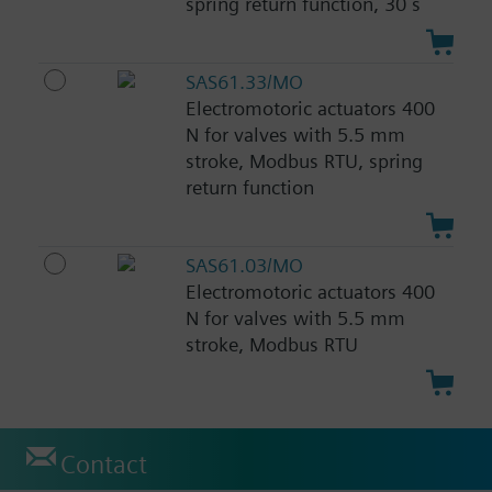
spring return function, 30 s
SAS61.33/MO
Electromotoric actuators 400
N for valves with 5.5 mm
stroke, Modbus RTU, spring
return function
SAS61.03/MO
Electromotoric actuators 400
N for valves with 5.5 mm
stroke, Modbus RTU
Contact