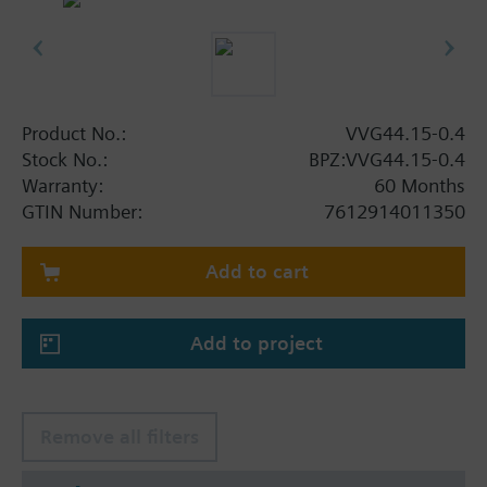
Product No.:
VVG44.15-0.4
Stock No.:
BPZ:VVG44.15-0.4
Warranty:
60 Months
GTIN Number:
7612914011350
Add to cart
Add to project
Remove all filters