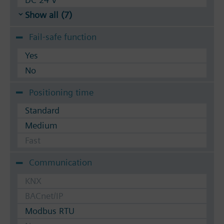
Show all (7)
Fail-safe function
Yes
No
Positioning time
Standard
Medium
Fast
Communication
KNX
BACnet/IP
Modbus RTU