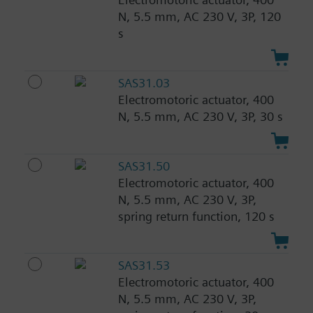
N, 5.5 mm, AC 230 V, 3P, 120
s
SAS31.03
Electromotoric actuator, 400
N, 5.5 mm, AC 230 V, 3P, 30 s
SAS31.50
Electromotoric actuator, 400
N, 5.5 mm, AC 230 V, 3P,
spring return function, 120 s
SAS31.53
Electromotoric actuator, 400
N, 5.5 mm, AC 230 V, 3P,