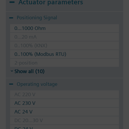
Actuator parameters
Positioning Signal
0...1000 Ohm
0...20 mA
0..100% (KNX)
0..100% (Modbus RTU)
2-position
Show all (10)
Operating voltage
AC 220 V
AC 230 V
AC 24 V
DC 20...30 V
DC 24 V