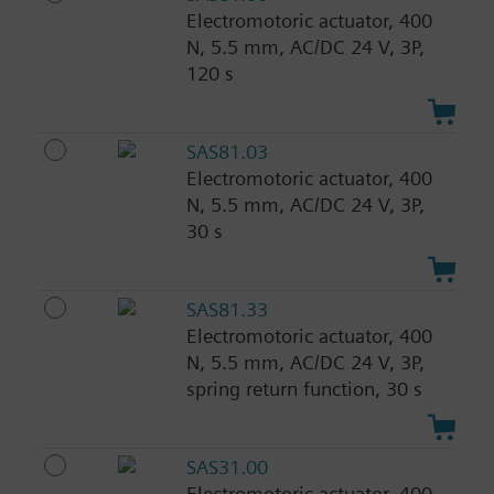
Electromotoric actuator, 400
N, 5.5 mm, AC/DC 24 V, 3P,
120 s
SAS81.03
Electromotoric actuator, 400
N, 5.5 mm, AC/DC 24 V, 3P,
30 s
SAS81.33
Electromotoric actuator, 400
N, 5.5 mm, AC/DC 24 V, 3P,
spring return function, 30 s
SAS31.00
Electromotoric actuator, 400