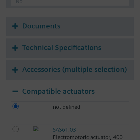
No
Documents
Technical Specifications
Accessories (multiple selection)
Compatible actuators
not defined
SAS61.03
Electromotoric actuator, 400