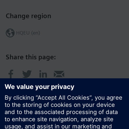
Change region
HQEU (en)
Share this page:
© Siemens Switzerland Ltd. 2016