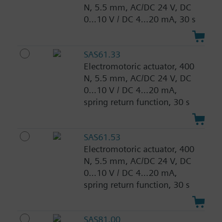
N, 5.5 mm, AC/DC 24 V, DC
0…10 V / DC 4…20 mA, 30 s
SAS61.33
Electromotoric actuator, 400
N, 5.5 mm, AC/DC 24 V, DC
0…10 V / DC 4…20 mA,
spring return function, 30 s
SAS61.53
Electromotoric actuator, 400
N, 5.5 mm, AC/DC 24 V, DC
0…10 V / DC 4…20 mA,
spring return function, 30 s
SAS81.00