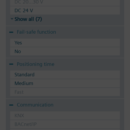
DC 20...30 V
DC 24 V
Show all (7)
Fail-safe function
Yes
No
Positioning time
Standard
Medium
Fast
Communication
KNX
BACnet/IP