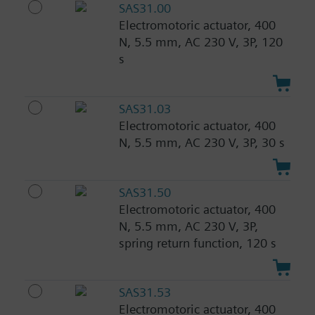
SAS31.00
Electromotoric actuator, 400
N, 5.5 mm, AC 230 V, 3P, 120
s
SAS31.03
Electromotoric actuator, 400
N, 5.5 mm, AC 230 V, 3P, 30 s
SAS31.50
Electromotoric actuator, 400
N, 5.5 mm, AC 230 V, 3P,
spring return function, 120 s
SAS31.53
Electromotoric actuator, 400