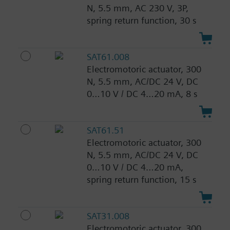
N, 5.5 mm, AC 230 V, 3P,
spring return function, 30 s
SAT61.008
Electromotoric actuator, 300
N, 5.5 mm, AC/DC 24 V, DC
0…10 V / DC 4…20 mA, 8 s
SAT61.51
Electromotoric actuator, 300
N, 5.5 mm, AC/DC 24 V, DC
0…10 V / DC 4…20 mA,
spring return function, 15 s
SAT31.008
Electromotoric actuator, 300