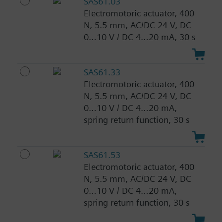
SAS61.03
Electromotoric actuator, 400
N, 5.5 mm, AC/DC 24 V, DC
0…10 V / DC 4…20 mA, 30 s
SAS61.33
Electromotoric actuator, 400
N, 5.5 mm, AC/DC 24 V, DC
0…10 V / DC 4…20 mA,
spring return function, 30 s
SAS61.53
Electromotoric actuator, 400
N, 5.5 mm, AC/DC 24 V, DC
0…10 V / DC 4…20 mA,
spring return function, 30 s