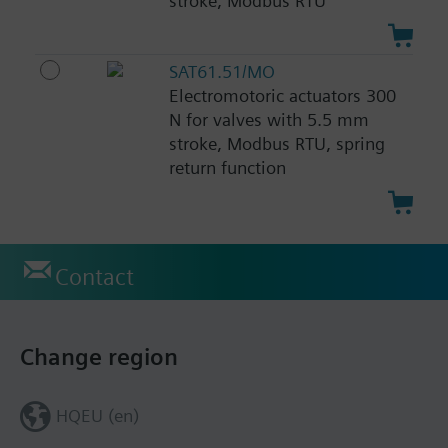
stroke, Modbus RTU
SAT61.51/MO
Electromotoric actuators 300
N for valves with 5.5 mm
stroke, Modbus RTU, spring
return function
Contact
Change region
HQEU (en)