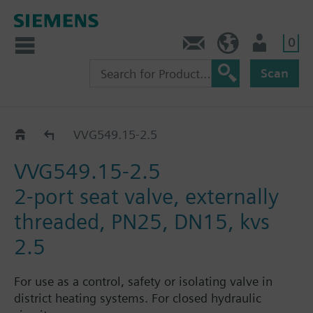
0
Contact
HQEU (en)
Login
Scan
VVG549..
VVG549.15-2.5
VVG549.15-2.5
2-port seat valve, externally
threaded, PN25, DN15, kvs
2.5
For use as a control, safety or isolating valve in
district heating systems. For closed hydraulic