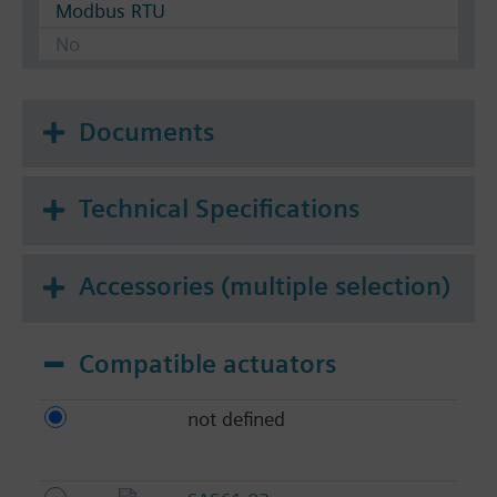
Modbus RTU
No
Documents
Technical Specifications
Accessories (multiple selection)
Compatible actuators
not defined