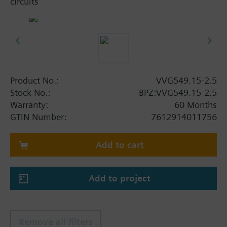
circuits
Product No.:
VVG549.15-2.5
Stock No.:
BPZ:VVG549.15-2.5
Warranty:
60 Months
GTIN Number:
7612914011756
Add to cart
Add to project
Remove all filters