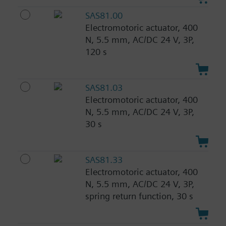
SAS81.00
Electromotoric actuator, 400
N, 5.5 mm, AC/DC 24 V, 3P,
120 s
SAS81.03
Electromotoric actuator, 400
N, 5.5 mm, AC/DC 24 V, 3P,
30 s
SAS81.33
Electromotoric actuator, 400
N, 5.5 mm, AC/DC 24 V, 3P,
spring return function, 30 s