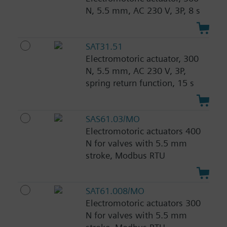
N, 5.5 mm, AC 230 V, 3P, 8 s
SAT31.51
Electromotoric actuator, 300
N, 5.5 mm, AC 230 V, 3P,
spring return function, 15 s
SAS61.03/MO
Electromotoric actuators 400
N for valves with 5.5 mm
stroke, Modbus RTU
SAT61.008/MO
Electromotoric actuators 300
N for valves with 5.5 mm