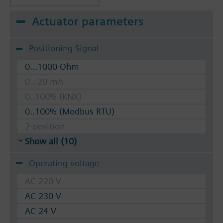
Actuator parameters
Positioning Signal
0...1000 Ohm
0...20 mA
0..100% (KNX)
0..100% (Modbus RTU)
2-position
Show all (10)
Operating voltage
AC 220 V
AC 230 V
AC 24 V