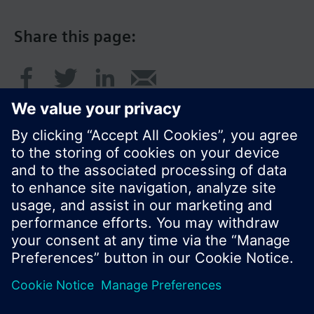
Share this page:
© Siemens Switzerland Ltd. 2016
Product portfolio and prices can vary by country.
Cookie notice
Privacy Policy