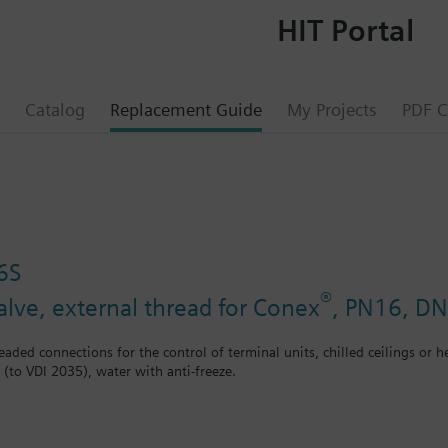
HIT Portal
Catalog
Replacement Guide
My Projects
PDF C
6S
®
alve, external thread for Conex
, PN16, DN
eaded connections for the control of terminal units, chilled ceilings or h
 (to VDI 2035), water with anti-freeze.
ly used as mixing or 2-port valves, not as diverting valves.
®