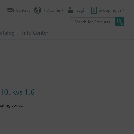
Contact
HQEU (en)
Login
0
Shopping cart
atalog
Info Center
10, kvs 1.6
eating zones.