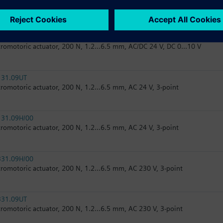
tromotoric actuator, 200 N, 1.2...6.5 mm, AC 24 V, 3-point
161.05HF/00
tromotoric actuator, 200 N, 1.2...6.5 mm, AC/DC 24 V, DC 0...10 V
131.09UT
tromotoric actuator, 200 N, 1.2...6.5 mm, AC 24 V, 3-point
131.09H/00
tromotoric actuator, 200 N, 1.2...6.5 mm, AC 24 V, 3-point
331.09H/00
tromotoric actuator, 200 N, 1.2...6.5 mm, AC 230 V, 3-point
331.09UT
tromotoric actuator, 200 N, 1.2...6.5 mm, AC 230 V, 3-point