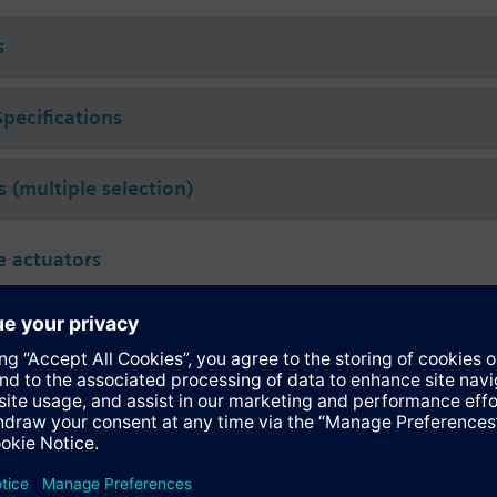
 for Conex
compression fittings.
S for k
values 0.63, 1, 1.6, 2.5 m³/h, datasheet N4854.
vs
s
Specifications
s (multiple selection)
 actuators
331.09H
tromotoric actuator, 200 N, 1.2...6.5 mm, AC 230 V, 3-point
161.05HF
tromotoric actuator, 200 N, 1.2...6.5 mm, AC/DC 24 V, DC 0...10 V
131.09H