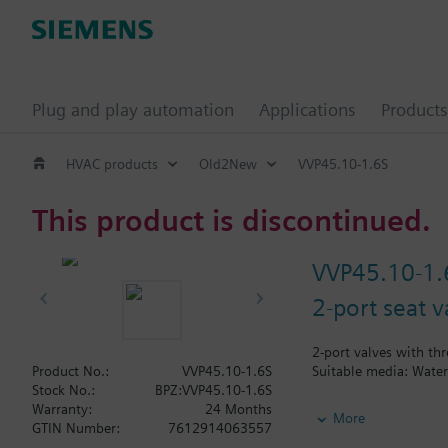
Plug and play automation
Applications
Products
HVAC products
Old2New
VVP45.10-1.6S
This product is discontinued.
VVP45.10-1.
2-port seat v
2-port valves with thr
Suitable media: Water
Product No.:
VVP45.10-1.6S
Stock No.:
BPZ:VVP45.10-1.6S
Warranty:
24 Months
Additional info
More
GTIN Number:
7612914063557
V..P45.. valves are on