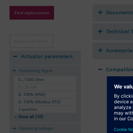
V..P45..S are suitable
VVP45..S and VMP45..
Document
Find replacement
Technical 
Remove all filters
Accessorie
Actuator parameters
Compatible
Positioning Signal
0...1000 Ohm
SSB
0...20 mA
Elec
0..100% (KNX)
0..100% (Modbus RTU)
SSB
2-position
Elec
Show all (10)
Operating voltage
SSB