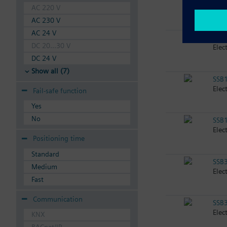
Elec
AC 220 V
AC 230 V
AC 24 V
SSB
DC 20...30 V
Elec
DC 24 V
Show all (7)
SSB
Elec
Fail-safe function
Yes
No
SSB
Elec
Positioning time
Standard
SSB
Medium
Elec
Fast
Communication
SSB
Elec
KNX