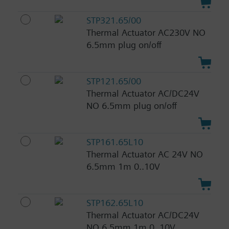
STP321.65/00
Thermal Actuator AC230V NO
6.5mm plug on/off
STP121.65/00
Thermal Actuator AC/DC24V
NO 6.5mm plug on/off
STP161.65L10
Thermal Actuator AC 24V NO
6.5mm 1m 0..10V
STP162.65L10
Thermal Actuator AC/DC24V
NO 6.5mm 1m 0..10V