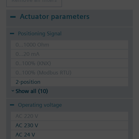
Actuator parameters
Positioning Signal
0...1000 Ohm
0...20 mA
0..100% (KNX)
0..100% (Modbus RTU)
2-position
Show all (10)
Operating voltage
AC 220 V
AC 230 V
AC 24 V