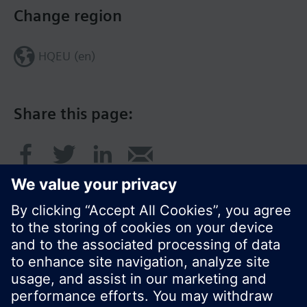
Change region
HQEU (en)
Share this page:
© Siemens Switzerland Ltd. 2016