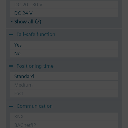
DC 20...30 V
DC 24 V
Show all (7)
Fail-safe function
Yes
No
Positioning time
Standard
Medium
Fast
Communication
KNX
BACnet/IP