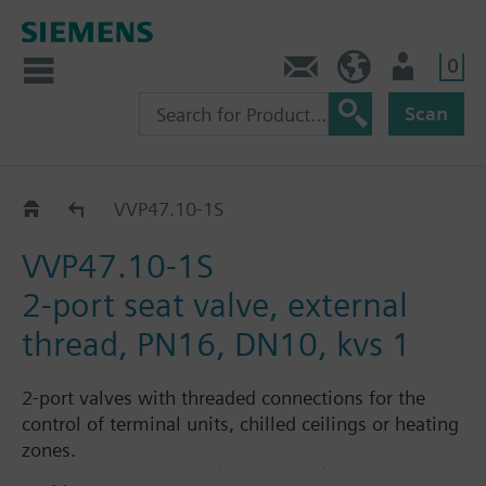
0
Contact
HQEU (en)
Login
Scan
VVP47..
VVP47.10-1S
VVP47.10-1S
2-port seat valve, external
thread, PN16, DN10, kvs 1
2-port valves with threaded connections for the
control of terminal units, chilled ceilings or heating
zones.
Suitable media: Water (to VDI 2035), water with