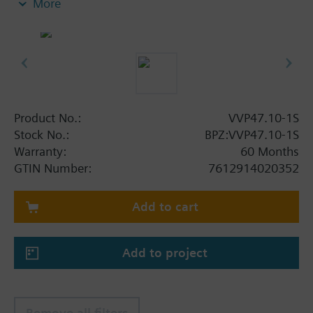
More
anti-freeze.
Additional info
VXP47.. and VMP47.. 3-port valves are only used as
mixing valves.
®
They are also suitable for SERTO
compression
fittings.
Product No.:
VVP47.10-1S
Stock No.:
BPZ:VVP47.10-1S
Warranty:
60 Months
GTIN Number:
7612914020352
Add to cart
Add to project
Remove all filters