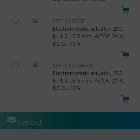
SSF161.05HF
Electromotoric actuator, 200
N, 1.2...6.5 mm, AC/DC 24 V,
DC 0...10 V
SSF161.05HF/00
Electromotoric actuator, 200
N, 1.2...6.5 mm, AC/DC 24 V,
DC 0...10 V
Contact