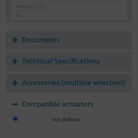
Modbus RTU
No
Documents
Technical Specifications
Accessories (multiple selection)
Compatible actuators
not defined