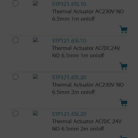
STP321.65L10
Thermal Actuator AC230V NO
6.5mm 1m on/off
STP121.65L10
Thermal Actuator AC/DC24V
NO 6.5mm 1m on/off
STP321.65L20
Thermal Actuator AC230V NO
6.5mm 2m on/off
STP121.65L20
Thermal Actuator AC/DC 24V
NO 6.5mm 2m on/off