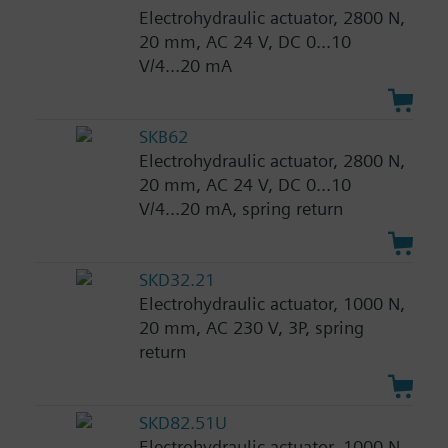
Electrohydraulic actuator, 2800 N,
20 mm, AC 24 V, DC 0...10
V/4...20 mA
SKB62
Electrohydraulic actuator, 2800 N,
20 mm, AC 24 V, DC 0...10
V/4...20 mA, spring return
SKD32.21
Electrohydraulic actuator, 1000 N,
20 mm, AC 230 V, 3P, spring
return
SKD82.51U
Electrohydraulic actuator, 1000 N,