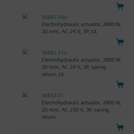
SKB82.50U
Electrohydraulic actuator, 2800 N,
20 mm, AC 24 V, 3P, UL
SKB82.51U
Electrohydraulic actuator, 2800 N,
20 mm, AC 24 V, 3P, spring
return, UL
SKB32.51
Electrohydraulic actuator, 2800 N,
20 mm, AC 230 V, 3P, spring
return