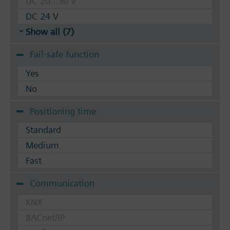
DC 20...30 V
DC 24 V
Show all (7)
Fail-safe function
Yes
No
Positioning time
Standard
Medium
Fast
Communication
KNX
BACnet/IP