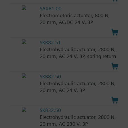
SAX81.00
Electromotoric actuator, 800 N,
20 mm, AC/DC 24 V, 3P
SKB82.51
Electrohydraulic actuator, 2800 N,
20 mm, AC 24 V, 3P, spring return
SKB82.50
Electrohydraulic actuator, 2800 N,
20 mm, AC 24 V, 3P
SKB32.50
Electrohydraulic actuator, 2800 N,
20 mm, AC 230 V, 3P