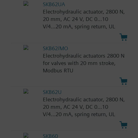
SKB62UA
Electrohydraulic actuator, 2800 N,
20 mm, AC 24 V, DC 0...10
V/4...20 mA, spring return, UL
SKB62/MO
Electrohydraulic actuators 2800 N
for valves with 20 mm stroke,
Modbus RTU
SKB62U
Electrohydraulic actuator, 2800 N,
20 mm, AC 24 V, DC 0...10
V/4...20 mA, spring return, UL
SKB60