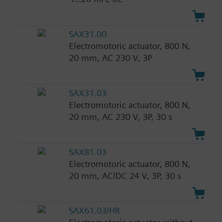
SAX31.00
Electromotoric actuator, 800 N,
20 mm, AC 230 V, 3P
SAX31.03
Electromotoric actuator, 800 N,
20 mm, AC 230 V, 3P, 30 s
SAX81.03
Electromotoric actuator, 800 N,
20 mm, AC/DC 24 V, 3P, 30 s
SAX61.03/HR