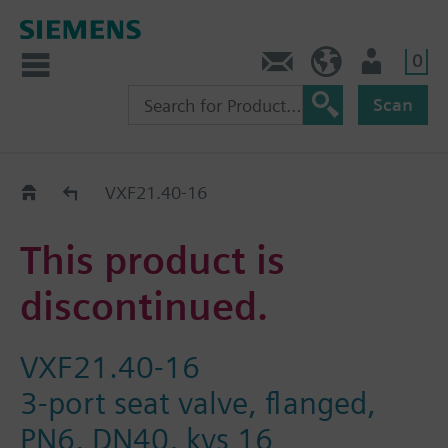
0
Contact
HQEU (en)
Login
Scan
Old2New
VXF21.40-16
This product is
discontinued.
VXF21.40-16
3-port seat valve, flanged,
PN6, DN40, kvs 16