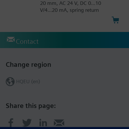
20 mm, AC 24 V, DC 0...10
V/4...20 mA, spring return
Contact
Change region
HQEU (en)
Share this page: