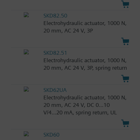
SKD82.50
Electrohydraulic actuator, 1000 N,
20 mm, AC 24 V, 3P
SKD82.51
Electrohydraulic actuator, 1000 N,
20 mm, AC 24 V, 3P, spring return
SKD62UA
Electrohydraulic actuator, 1000 N,
20 mm, AC 24 V, DC 0...10
V/4...20 mA, spring return, UL
SKD60