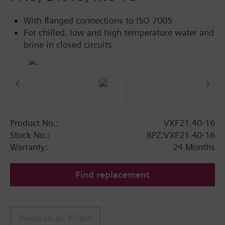
With flanged connections to ISO 7005
For chilled, low and high temperature water and
brine in closed circuits
Product No.:
VXF21.40-16
Stock No.:
BPZ:VXF21.40-16
Warranty:
24 Months
Find replacement
Remove all filters