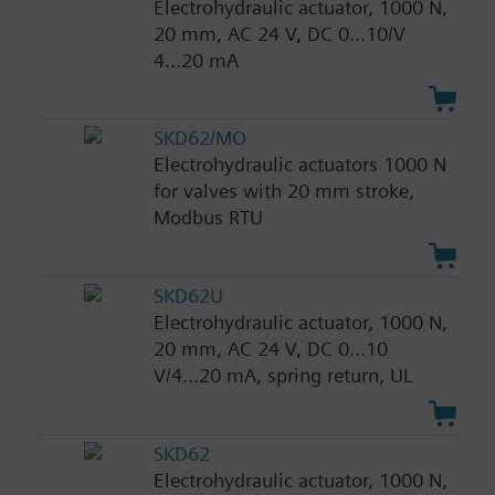
Electrohydraulic actuator, 1000 N,
20 mm, AC 24 V, DC 0...10/V
4...20 mA
SKD62/MO
Electrohydraulic actuators 1000 N
for valves with 20 mm stroke,
Modbus RTU
SKD62U
Electrohydraulic actuator, 1000 N,
20 mm, AC 24 V, DC 0...10
V/4...20 mA, spring return, UL
SKD62
Electrohydraulic actuator, 1000 N,