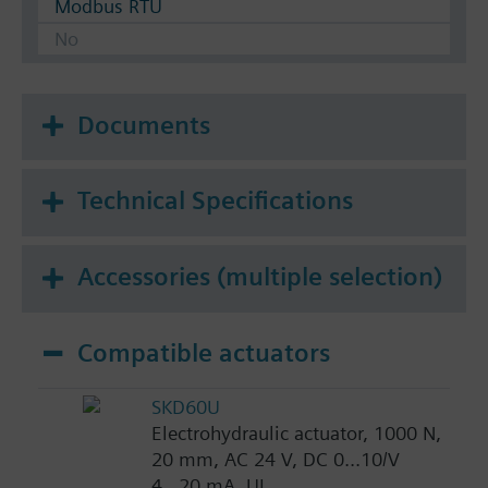
Modbus RTU
No
Documents
Technical Specifications
Accessories (multiple selection)
Compatible actuators
SKD60U
Electrohydraulic actuator, 1000 N,
20 mm, AC 24 V, DC 0...10/V
4...20 mA, UL