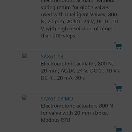
Electromotoric actuator without
spring return for globe valves
used with Intelligent Valves, 800
N, 20 mm, AC/DC 24 V, DC 0...10
V with high resolution of more
than 200 steps
SAX61.03
Electromotoric actuator, 800 N,
20 mm, AC/DC 24 V, DC 0…10 V /
DC 4…20 mA, 30 s
SAX61.03/MO
Electromotoric actuators 800 N
for valve with 20 mm stroke,
Modbus RTU