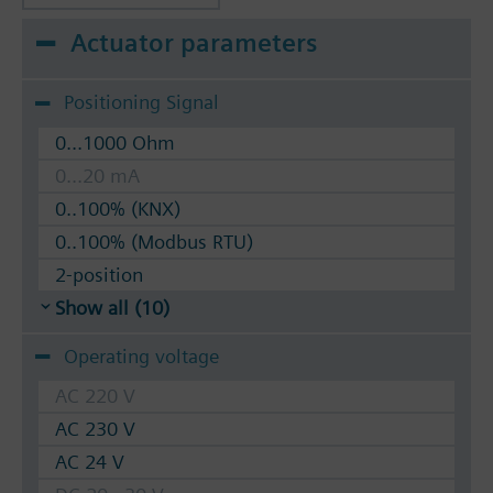
Actuator parameters
Positioning Signal
0...1000 Ohm
0...20 mA
0..100% (KNX)
0..100% (Modbus RTU)
2-position
Show all (10)
Operating voltage
AC 220 V
AC 230 V
AC 24 V