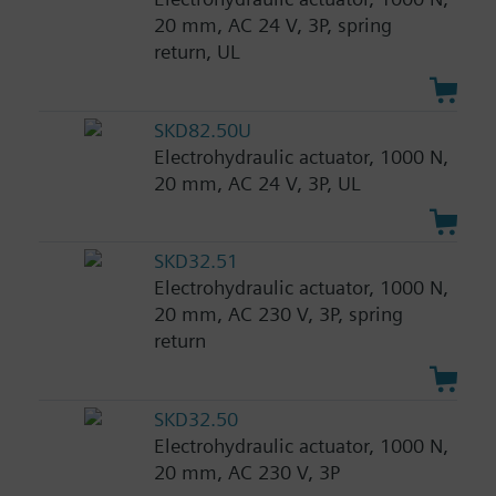
20 mm, AC 24 V, 3P, spring
return, UL
SKD82.50U
Electrohydraulic actuator, 1000 N,
20 mm, AC 24 V, 3P, UL
SKD32.51
Electrohydraulic actuator, 1000 N,
20 mm, AC 230 V, 3P, spring
return
SKD32.50
Electrohydraulic actuator, 1000 N,
20 mm, AC 230 V, 3P