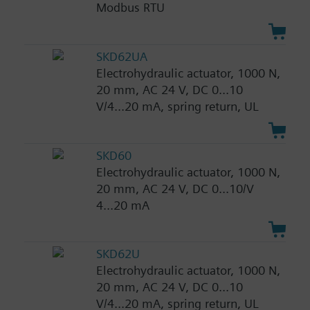
Modbus RTU
SKD62UA
Electrohydraulic actuator, 1000 N,
20 mm, AC 24 V, DC 0...10
V/4...20 mA, spring return, UL
SKD60
Electrohydraulic actuator, 1000 N,
20 mm, AC 24 V, DC 0...10/V
4...20 mA
SKD62U
Electrohydraulic actuator, 1000 N,
20 mm, AC 24 V, DC 0...10
V/4...20 mA, spring return, UL