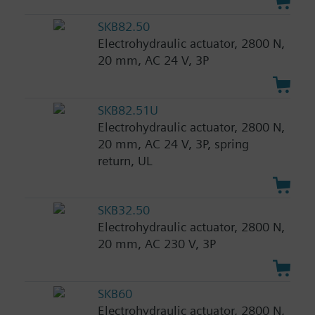
SKB82.50
Electrohydraulic actuator, 2800 N,
20 mm, AC 24 V, 3P
SKB82.51U
Electrohydraulic actuator, 2800 N,
20 mm, AC 24 V, 3P, spring
return, UL
SKB32.50
Electrohydraulic actuator, 2800 N,
20 mm, AC 230 V, 3P
SKB60
Electrohydraulic actuator, 2800 N,