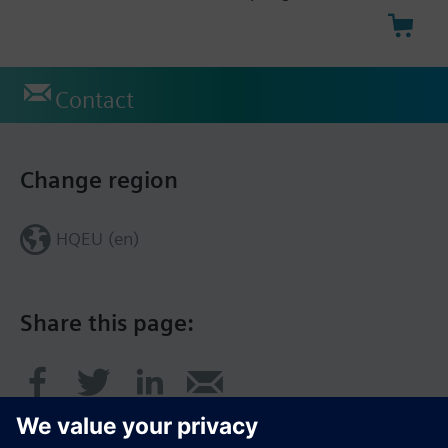
Contact
Change region
HQEU (en)
Share this page: