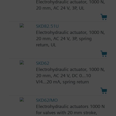
Electrohydraulic actuator, 1000 N,
20 mm, AC 24 V, 3P, UL
SKD82.51U
Electrohydraulic actuator, 1000 N,
20 mm, AC 24 V, 3P, spring
return, UL
SKD62
Electrohydraulic actuator, 1000 N,
20 mm, AC 24 V, DC 0...10
V/4...20 mA, spring return
SKD62/MO
Electrohydraulic actuators 1000 N
for valves with 20 mm stroke,