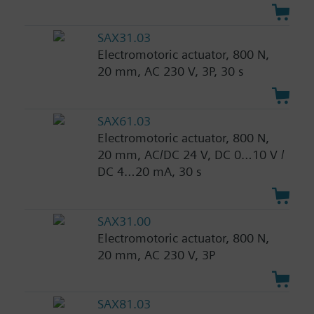
SAX31.03
Electromotoric actuator, 800 N,
20 mm, AC 230 V, 3P, 30 s
SAX61.03
Electromotoric actuator, 800 N,
20 mm, AC/DC 24 V, DC 0…10 V /
DC 4…20 mA, 30 s
SAX31.00
Electromotoric actuator, 800 N,
20 mm, AC 230 V, 3P
SAX81.03