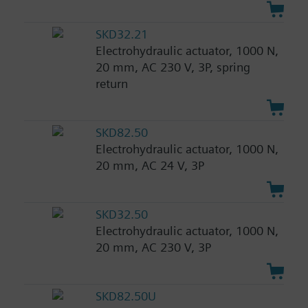
SKD32.21
Electrohydraulic actuator, 1000 N,
20 mm, AC 230 V, 3P, spring
return
SKD82.50
Electrohydraulic actuator, 1000 N,
20 mm, AC 24 V, 3P
SKD32.50
Electrohydraulic actuator, 1000 N,
20 mm, AC 230 V, 3P
SKD82.50U