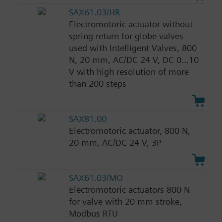
SAX61.03/HR
Electromotoric actuator without
spring return for globe valves
used with Intelligent Valves, 800
N, 20 mm, AC/DC 24 V, DC 0...10
V with high resolution of more
than 200 steps
SAX81.00
Electromotoric actuator, 800 N,
20 mm, AC/DC 24 V, 3P
SAX61.03/MO
Electromotoric actuators 800 N
for valve with 20 mm stroke,
Modbus RTU