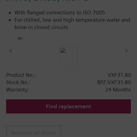
With flanged connections to ISO 7005
For chilled, low and high temperature water and
brine in closed circuits
Product No.:
VXF31.80
Stock No.:
BPZ:VXF31.80
Warranty:
24 Months
Find replacement
Remove all filters