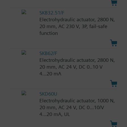
SKB32.51/F
Electrohydraulic actuator, 2800 N,
20 mm, AC 230 V, 3P, fail-safe
function
SKB62/F
Electrohydraulic actuator, 2800 N,
20 mm, AC 24 V, DC 0..10 V
4...20 mA
SKD60U
Electrohydraulic actuator, 1000 N,
20 mm, AC 24 V, DC 0...10/V
4...20 mA, UL