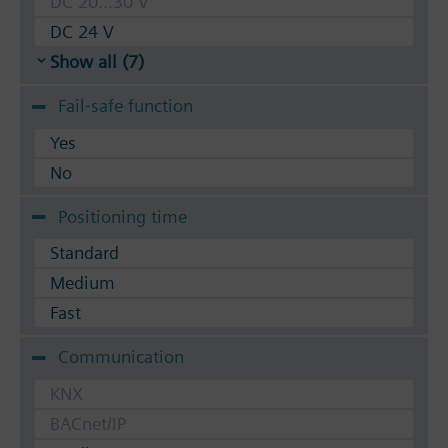
DC 20...30 V
DC 24 V
Show all (7)
Fail-safe function
Yes
No
Positioning time
Standard
Medium
Fast
Communication
KNX
BACnet/IP