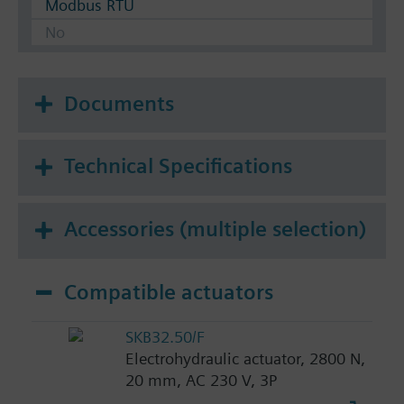
Modbus RTU
No
Documents
Technical Specifications
Accessories (multiple selection)
Compatible actuators
SKB32.50/F
Electrohydraulic actuator, 2800 N,
20 mm, AC 230 V, 3P