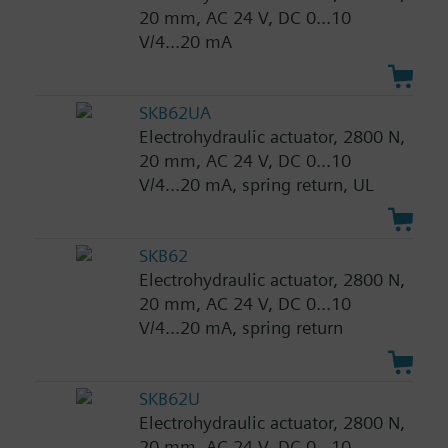
20 mm, AC 24 V, DC 0...10
V/4...20 mA
SKB62UA
Electrohydraulic actuator, 2800 N,
20 mm, AC 24 V, DC 0...10
V/4...20 mA, spring return, UL
SKB62
Electrohydraulic actuator, 2800 N,
20 mm, AC 24 V, DC 0...10
V/4...20 mA, spring return
SKB62U
Electrohydraulic actuator, 2800 N,
20 mm, AC 24 V, DC 0...10