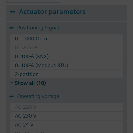
Actuator parameters
Positioning Signal
0...1000 Ohm
0...20 mA
0..100% (KNX)
0..100% (Modbus RTU)
2-position
Show all (10)
Operating voltage
AC 220 V
AC 230 V
AC 24 V