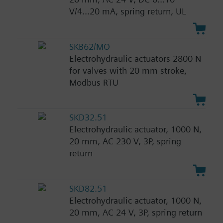
V/4...20 mA, spring return, UL
SKB62/MO
Electrohydraulic actuators 2800 N
for valves with 20 mm stroke,
Modbus RTU
SKD32.51
Electrohydraulic actuator, 1000 N,
20 mm, AC 230 V, 3P, spring
return
SKD82.51
Electrohydraulic actuator, 1000 N,
20 mm, AC 24 V, 3P, spring return