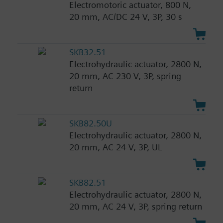
Electromotoric actuator, 800 N,
20 mm, AC/DC 24 V, 3P, 30 s
SKB32.51
Electrohydraulic actuator, 2800 N,
20 mm, AC 230 V, 3P, spring
return
SKB82.50U
Electrohydraulic actuator, 2800 N,
20 mm, AC 24 V, 3P, UL
SKB82.51
Electrohydraulic actuator, 2800 N,
20 mm, AC 24 V, 3P, spring return