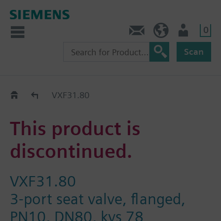
0
Contact
HQEU (en)
Login
Scan
Old2New
VXF31.80
This product is
discontinued.
VXF31.80
3-port seat valve, flanged,
PN10, DN80, kvs 78