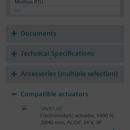
Modbus RTU
No
Documents
Technical Specifications
Accessories (multiple selection)
Compatible actuators
SAV81.00
Electromotoric actuator, 1600 N,
20/40 mm, AC/DC 24 V, 3P