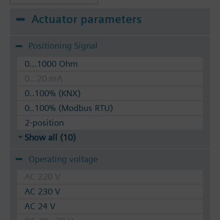
Actuator parameters
Positioning Signal
0...1000 Ohm
0...20 mA
0..100% (KNX)
0..100% (Modbus RTU)
2-position
Show all (10)
Operating voltage
AC 220 V
AC 230 V
AC 24 V