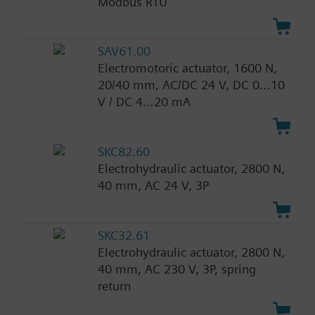
Modbus RTU
SAV61.00
Electromotoric actuator, 1600 N,
20/40 mm, AC/DC 24 V, DC 0…10
V / DC 4…20 mA
SKC82.60
Electrohydraulic actuator, 2800 N,
40 mm, AC 24 V, 3P
SKC32.61
Electrohydraulic actuator, 2800 N,
40 mm, AC 230 V, 3P, spring
return