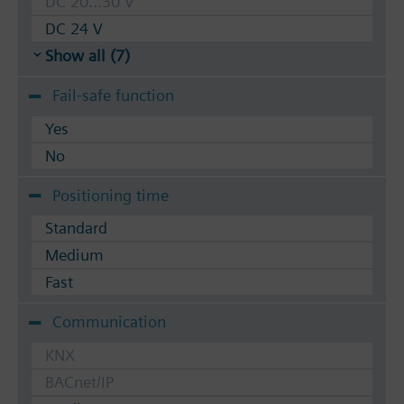
DC 20...30 V
DC 24 V
Show all (7)
Fail-safe function
Yes
No
Positioning time
Standard
Medium
Fast
Communication
KNX
BACnet/IP