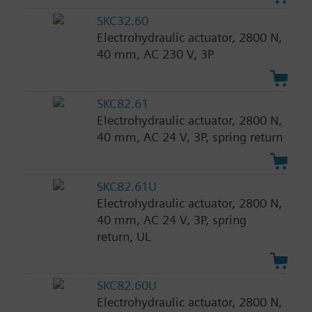
SKC32.60
Electrohydraulic actuator, 2800 N,
40 mm, AC 230 V, 3P
SKC82.61
Electrohydraulic actuator, 2800 N,
40 mm, AC 24 V, 3P, spring return
SKC82.61U
Electrohydraulic actuator, 2800 N,
40 mm, AC 24 V, 3P, spring
return, UL
SKC82.60U
Electrohydraulic actuator, 2800 N,