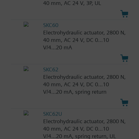
40 mm, AC 24 V, 3P, UL
SKC60
Electrohydraulic actuator, 2800 N,
40 mm, AC 24 V, DC 0...10
V/4...20 mA
SKC62
Electrohydraulic actuator, 2800 N,
40 mm, AC 24 V, DC 0...10
V/4...20 mA, spring return
SKC62U
Electrohydraulic actuator, 2800 N,
40 mm, AC 24 V, DC 0...10
V/4...20 mA, spring return, UL