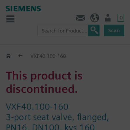
0
Contact
HQEU (en)
Login
Scan
Old2New
VXF40.100-160
This product is
discontinued.
VXF40.100-160
3-port seat valve, flanged,
PN16, DN100, kvs 160