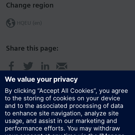
Change region
HQEU (en)
Share this page:
© Siemens Switzerland Ltd. 2016