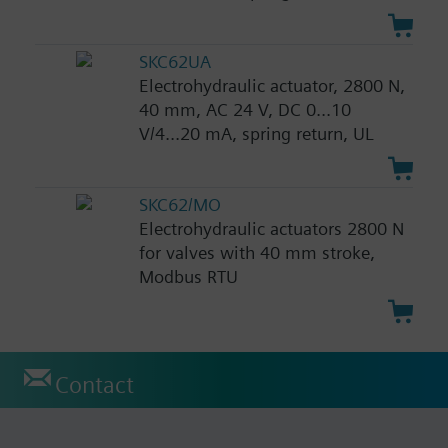
SKC62UA
Electrohydraulic actuator, 2800 N,
40 mm, AC 24 V, DC 0...10
V/4...20 mA, spring return, UL
SKC62/MO
Electrohydraulic actuators 2800 N
for valves with 40 mm stroke,
Modbus RTU
Contact