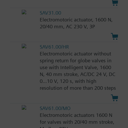
SAV31.00
Electromotoric actuator, 1600 N,
20/40 mm, AC 230 V, 3P
SAV61.00/HR
Electromotoric actuator without
spring return for globe valves in
use with Intelligent Valve, 1600
N, 40 mm stroke, AC/DC 24 V, DC
0...10 V, 120 s, with high
resolution of more than 200 steps
SAV61.00/MO
Electromotoric actuators 1600 N
for valves with 20/40 mm stroke,