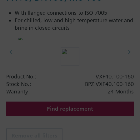
With flanged connections to ISO 7005
For chilled, low and high temperature water and
brine in closed circuits
Product No.:
VXF40.100-160
Stock No.:
BPZ:VXF40.100-160
Warranty:
24 Months
Find replacement
Remove all filters