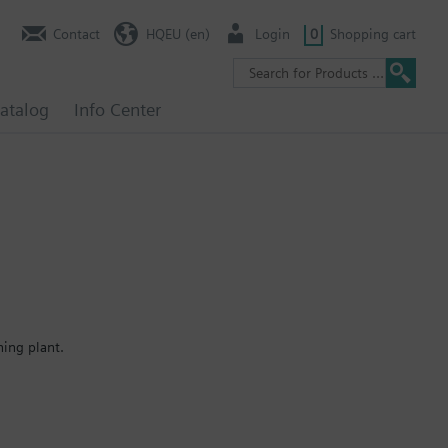
Contact
HQEU (en)
Login
0
Shopping cart
atalog
Info Center
ning plant.