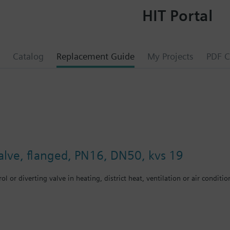
HIT Portal
Catalog
Replacement Guide
My Projects
PDF C
valve, flanged, PN16, DN50, kvs 19
ol or diverting valve in heating, district heat, ventilation or air conditio
 gland with PTFE sleeves for up to 180 °C
 gland with PTFE sleeves, silicon-free version, for up to 180 °C