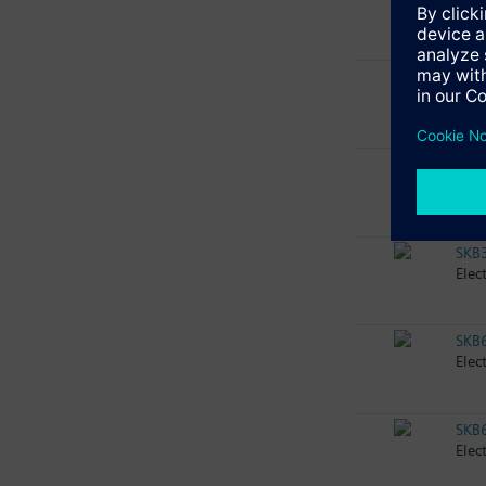
Elec
SKB
Elec
SKB
Elec
SKB
Elec
SKB
Elec
SKB
Elec