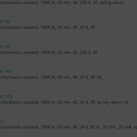
trohydraulic actuator, 1000 N, 20 mm, AC 230 V, 3P, spring return
82.50
trohydraulic actuator, 1000 N, 20 mm, AC 24 V, 3P
32.50
trohydraulic actuator, 1000 N, 20 mm, AC 230 V, 3P
82.50U
trohydraulic actuator, 1000 N, 20 mm, AC 24 V, 3P, UL
82.51U
trohydraulic actuator, 1000 N, 20 mm, AC 24 V, 3P, spring return, UL
62
trohydraulic actuator, 1000 N, 20 mm, AC 24 V, DC 0...10 V/4...20 mA, s