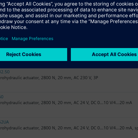
trohydraulic actuator, 2800 N, 20 mm, AC 24 V, 3P, spring return
82.50
trohydraulic actuator, 2800 N, 20 mm, AC 24 V, 3P
82.51U
trohydraulic actuator, 2800 N, 20 mm, AC 24 V, 3P, spring return, UL
32.50
trohydraulic actuator, 2800 N, 20 mm, AC 230 V, 3P
60
trohydraulic actuator, 2800 N, 20 mm, AC 24 V, DC 0...10 V/4...20 mA
62UA
trohydraulic actuator, 2800 N, 20 mm, AC 24 V, DC 0...10 V/4...20 mA, s