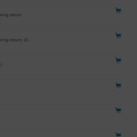
pring return
pring return, UL
U