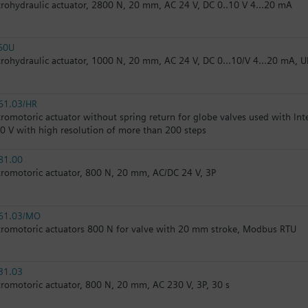
trohydraulic actuator, 2800 N, 20 mm, AC 24 V, DC 0..10 V 4...20 mA
60U
trohydraulic actuator, 1000 N, 20 mm, AC 24 V, DC 0...10/V 4...20 mA, U
61.03/HR
tromotoric actuator without spring return for globe valves used with In
10 V with high resolution of more than 200 steps
81.00
tromotoric actuator, 800 N, 20 mm, AC/DC 24 V, 3P
61.03/MO
tromotoric actuators 800 N for valve with 20 mm stroke, Modbus RTU
31.03
tromotoric actuator, 800 N, 20 mm, AC 230 V, 3P, 30 s