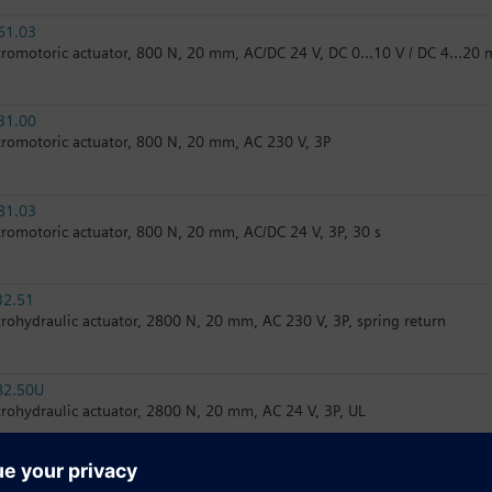
61.03
tromotoric actuator, 800 N, 20 mm, AC/DC 24 V, DC 0…10 V / DC 4…20 
31.00
tromotoric actuator, 800 N, 20 mm, AC 230 V, 3P
81.03
tromotoric actuator, 800 N, 20 mm, AC/DC 24 V, 3P, 30 s
32.51
trohydraulic actuator, 2800 N, 20 mm, AC 230 V, 3P, spring return
82.50U
trohydraulic actuator, 2800 N, 20 mm, AC 24 V, 3P, UL
82.51