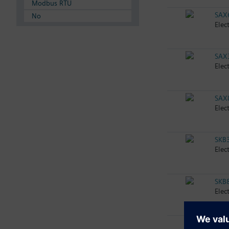
Modbus RTU
SAX
No
Elec
SAX
Elec
SAX
Elec
SKB
Elec
SKB
Elec
SKB