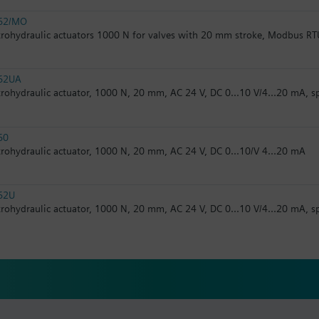
62/MO
trohydraulic actuators 1000 N for valves with 20 mm stroke, Modbus RT
62UA
trohydraulic actuator, 1000 N, 20 mm, AC 24 V, DC 0...10 V/4...20 mA, s
60
trohydraulic actuator, 1000 N, 20 mm, AC 24 V, DC 0...10/V 4...20 mA
62U
trohydraulic actuator, 1000 N, 20 mm, AC 24 V, DC 0...10 V/4...20 mA, s