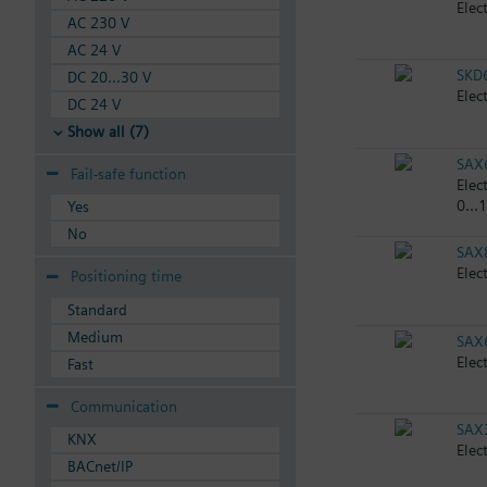
Elec
AC 230 V
AC 24 V
SKD
DC 20...30 V
Elec
DC 24 V
Show all (7)
SAX
Fail-safe function
Elec
0...
Yes
No
SAX
Elec
Positioning time
Standard
Medium
SAX
Elec
Fast
Communication
SAX
KNX
Elec
BACnet/IP