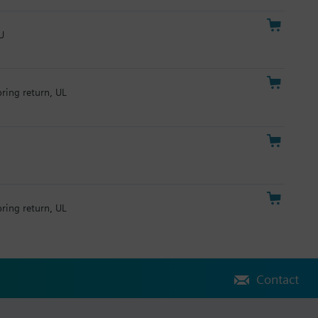
U
pring return, UL
pring return, UL
Contact