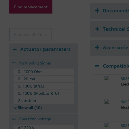
Available up to summe
Find replacement
Document
Technical 
Remove all filters
Accessorie
Actuator parameters
Positioning Signal
Compatible
0...1000 Ohm
SKB3
0...20 mA
Elec
0..100% (KNX)
0..100% (Modbus RTU)
2-position
SKB3
Elec
Show all (10)
Operating voltage
SKB
AC 220 V