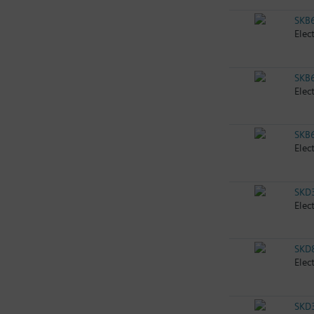
SKB
Elec
SKB
Elec
SKB
Elec
SKD
Elec
SKD
Elec
SKD