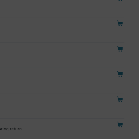
pring return