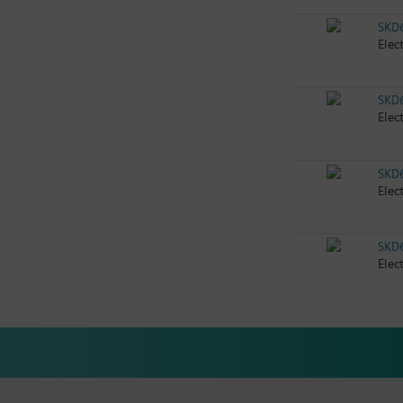
SKD
Elec
SKD
Elec
SKD
Elec
SKD
Elec