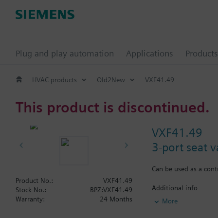
Plug and play automation
Applications
Products
HVAC products
Old2New
VXF41.49
This product is discontinued.
VXF41.49
3-port seat 
Can be used as a contr
Product No.:
VXF41.49
Additional info
Stock No.:
BPZ:VXF41.49
VXF41...4: Sealing
Warranty:
24 Months
More
VXF41...5: Sealing