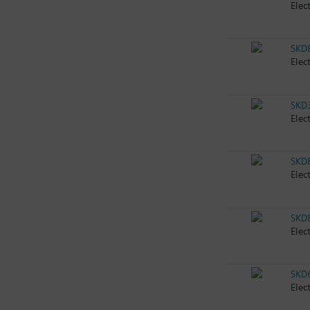
Elec
SKD
Elec
SKD
Elec
SKD
Elec
SKD
Elec
SKD
Elec