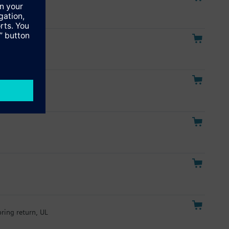
pring return, UL