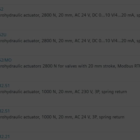
62
trohydraulic actuator, 2800 N, 20 mm, AC 24 V, DC 0...10 V/4...20 mA, s
62U
trohydraulic actuator, 2800 N, 20 mm, AC 24 V, DC 0...10 V/4...20 mA, s
62/MO
trohydraulic actuators 2800 N for valves with 20 mm stroke, Modbus RT
32.51
trohydraulic actuator, 1000 N, 20 mm, AC 230 V, 3P, spring return
82.51
trohydraulic actuator, 1000 N, 20 mm, AC 24 V, 3P, spring return
32.21