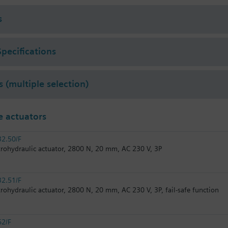
r 2011 order afterwards VXF53.. respectively VXF43.. 3-port valves.
s
Specifications
s (multiple selection)
 actuators
2.50/F
trohydraulic actuator, 2800 N, 20 mm, AC 230 V, 3P
2.51/F
trohydraulic actuator, 2800 N, 20 mm, AC 230 V, 3P, fail-safe function
62/F