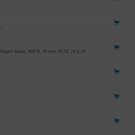
L
telligent Valves, 800 N, 20 mm, AC/DC 24 V, DC